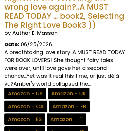
wrong love again?..A MUST
READ TODAY … book2, Selecting
The Right Love Book3 ))
by Author E. Masson
Date:
06/25/2026
A breathtaking love story .A MUST READ TODAY
FOR BOOK LOVERS!!She thought fairy tales
were over, until love gave her a second
chance...Yet was it real this time, or just déjà
vu?Amber's world collapsed the...
Amazon - US
Amazon - UK
Amazon - CA
Amazon - FR
Amazon - ES
Amazon - IT