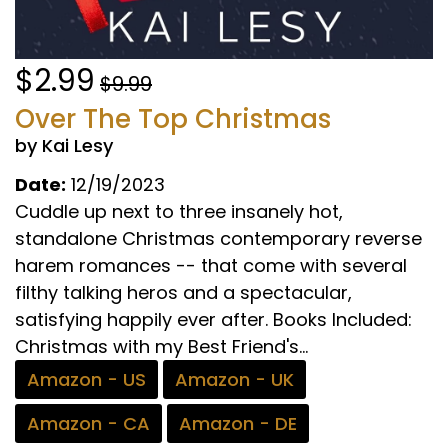
$2.99
$9.99
Over The Top Christmas
by Kai Lesy
Date:
12/19/2023
Cuddle up next to three insanely hot,
standalone Christmas contemporary reverse
harem romances -- that come with several
filthy talking heros and a spectacular,
satisfying happily ever after. Books Included:
Christmas with my Best Friend's...
Amazon - US
Amazon - UK
Amazon - CA
Amazon - DE