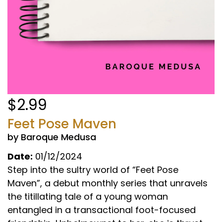
$2.99
Feet Pose Maven
by Baroque Medusa
Date:
01/12/2024
Step into the sultry world of “Feet Pose
Maven”, a debut monthly series that unravels
the titillating tale of a young woman
entangled in a transactional foot-focused