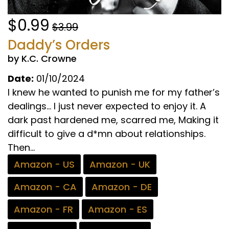
$0.99
$3.99
Daddy’s Orders
by K.C. Crowne
Date:
01/10/2024
I knew he wanted to punish me for my father’s
dealings… I just never expected to enjoy it. A
dark past hardened me, scarred me, Making it
difficult to give a d*mn about relationships.
Then...
Amazon - US
Amazon - UK
Amazon - CA
Amazon - DE
Amazon - FR
Amazon - ES