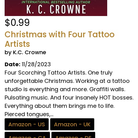
$0.99
Christmas with Four Tattoo
Artists
by K.C. Crowne
Date:
11/28/2023
Four Scorching Tattoo Artists. One truly
unforgettable Christmas. Working at a tattoo
studio is everything and more. Graffiti walls.
Pulsating music. And four insanely HOT bosses.
Everything about them brings me to life.
Pierced tongues,...
Amazon - US
Amazon - UK
Amazon - CA
Amazon - DE