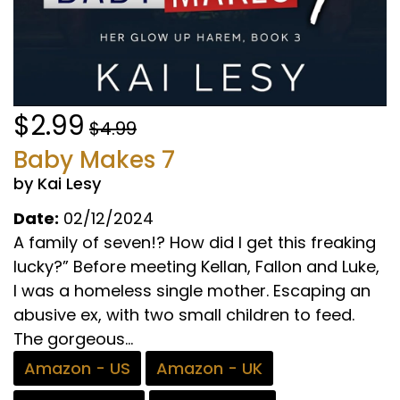
$2.99
$4.99
Baby Makes 7
by Kai Lesy
Date:
02/12/2024
A family of seven!? How did I get this freaking
lucky?” Before meeting Kellan, Fallon and Luke,
I was a homeless single mother. Escaping an
abusive ex, with two small children to feed.
The gorgeous...
Amazon - US
Amazon - UK