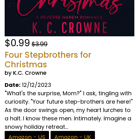
$0.99
$3.99
Four Stepbrothers for
Christmas
by K.C. Crowne
Date:
12/12/2023
"What's the surprise, Mom?" I ask, tingling with
curiosity. "Your future step-brothers are here!"
As the door swings open, my heart lurches to
a halt. I know these men. Intimately. Imagine a
snowy holiday retreat...
Amazon - US
Amazon - UK