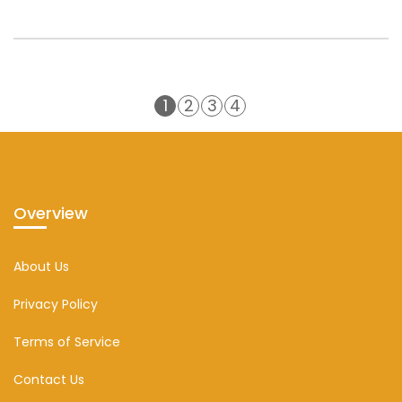
1
2
3
4
Overview
About Us
Privacy Policy
Terms of Service
Contact Us