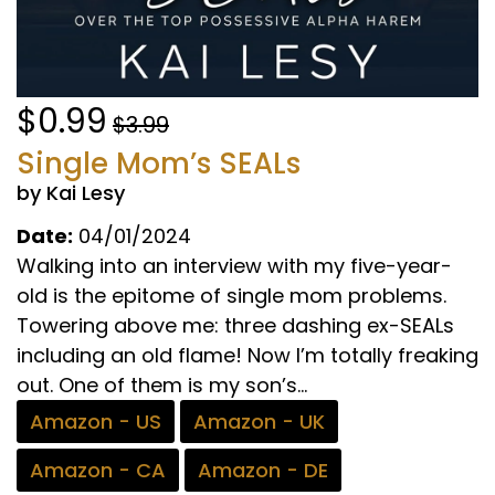
$0.99
$3.99
Single Mom’s SEALs
by Kai Lesy
Date:
04/01/2024
Walking into an interview with my five-year-
old is the epitome of single mom problems.
Towering above me: three dashing ex-SEALs
including an old flame! Now I’m totally freaking
out. One of them is my son’s...
Amazon - US
Amazon - UK
Amazon - CA
Amazon - DE