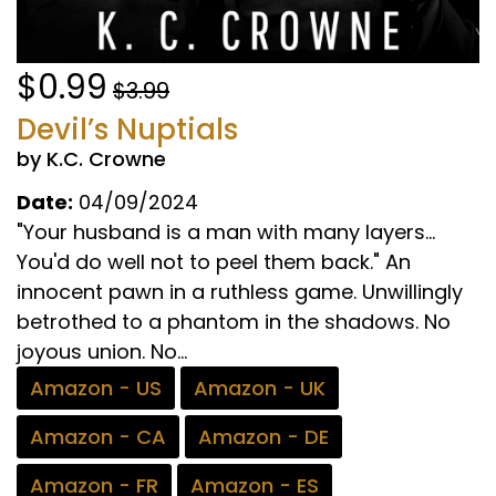
$0.99
$3.99
Devil’s Nuptials
by K.C. Crowne
Date:
04/09/2024
"Your husband is a man with many layers...
You'd do well not to peel them back." An
innocent pawn in a ruthless game. Unwillingly
betrothed to a phantom in the shadows. No
joyous union. No...
Amazon - US
Amazon - UK
Amazon - CA
Amazon - DE
Amazon - FR
Amazon - ES