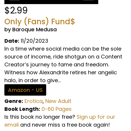
$2.99
Only (Fans) Fund$
by Baroque Medusa
Date:
11/20/2023
In a time where social media can be the sole
source of income, ride shotgun on a Content
Creator’s journey to fame and freedom.
Witness how Alexandrite retires her angelic
halo, in order to give...
Amazon - US
Genre:
Erotica
,
New Adult
Book Length:
0-60 Pages
Is this book no longer free?
Sign up for our
email
and never miss a free book again!