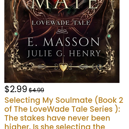
$2.99
$4.99
Selecting My Soulmate (Book 2
of The LoveWade Tale Series ):
The stakes have never been
higher. Is she selecting the