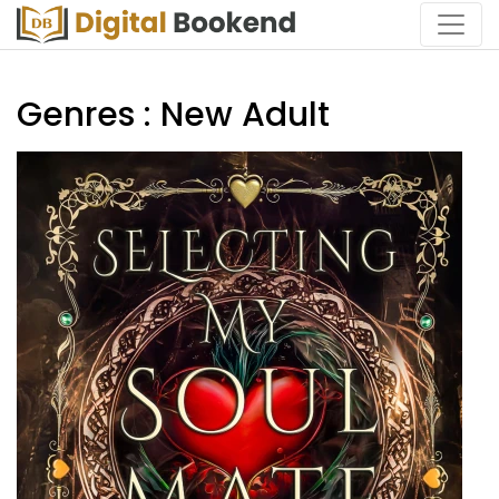
Genres : New Adult