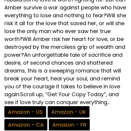
Amber survive a war against people who have
everything to lose and nothing to fear?Will she
risk it all for the love that saved her, or will she
lose the only man who ever saw her true
worth?Will Amber risk her heart for love, or be
destroyed by the merciless grip of wealth and
power?An unforgettable tale of sacrifice and
desire, of second chances and shattered
dreams, this is a sweeping romance that will
break your heart, heal your soul, and remind
you of the courage it takes to believe in love
again.Scroll up, “Get Your Copy Today”, and
see if love truly can conquer everything…
Amazon - US
Amazon - UK
Amazon - CA
Amazon - FR