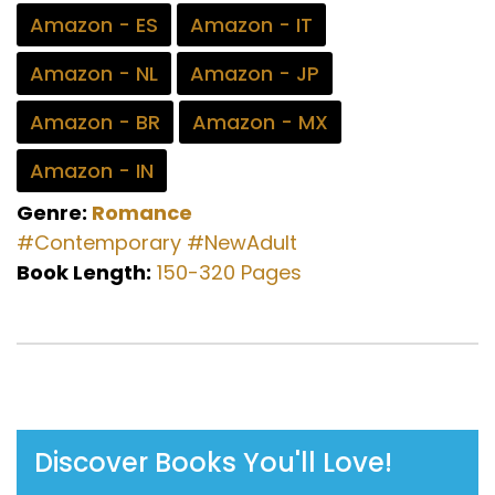
Amazon - ES
Amazon - IT
Amazon - NL
Amazon - JP
Amazon - BR
Amazon - MX
Amazon - IN
Genre:
Romance
#Contemporary
#NewAdult
Book Length:
150-320 Pages
Discover Books You'll Love!