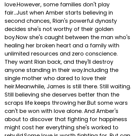
love.However, some families don't play
fair...Just when Amber starts believing in
second chances, Rian's powerful dynasty
decides she's not worthy of their golden
boy.Now she's caught between the man who's
healing her broken heart and a family with
unlimited resources and zero conscience.
They want Rian back, and they'll destroy
anyone standing in their way.Including the
single mother who dared to love their
heir.Meanwhile, James is still there. Still waiting.
Still believing she deserves better than the
scraps life keeps throwing her.But some wars
can't be won with love alone. And Amber's
about to discover that fighting for happiness
might cost her everything she's worked to
rebuild.Some love is worth fighting for. But can