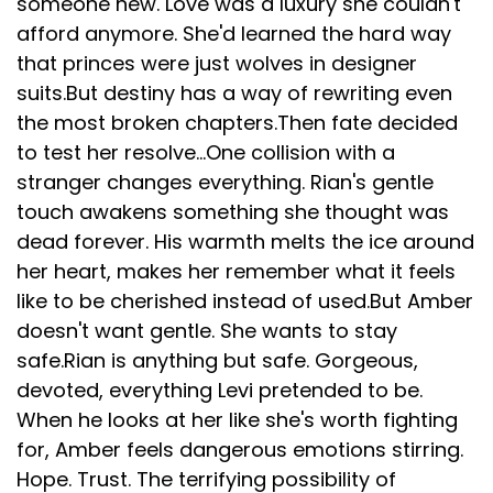
someone new. Love was a luxury she couldn't
afford anymore. She'd learned the hard way
that princes were just wolves in designer
suits.But destiny has a way of rewriting even
the most broken chapters.Then fate decided
to test her resolve…One collision with a
stranger changes everything. Rian's gentle
touch awakens something she thought was
dead forever. His warmth melts the ice around
her heart, makes her remember what it feels
like to be cherished instead of used.But Amber
doesn't want gentle. She wants to stay
safe.Rian is anything but safe. Gorgeous,
devoted, everything Levi pretended to be.
When he looks at her like she's worth fighting
for, Amber feels dangerous emotions stirring.
Hope. Trust. The terrifying possibility of