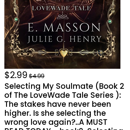
$2.99
$4.99
Selecting My Soulmate (Book 2
of The LoveWade Tale Series ):
The stakes have never been
higher. Is she selecting the
wrong love again?..A MUST