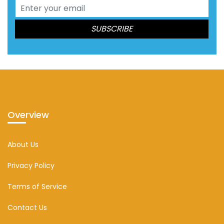
Overview
About Us
Privacy Policy
Terms of Service
Contact Us