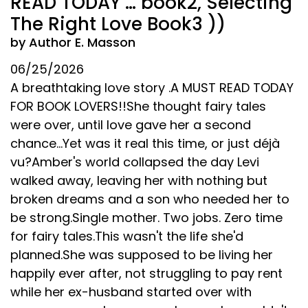
READ TODAY … book2, Selecting
The Right Love Book3 ))
by Author E. Masson
06/25/2026
A breathtaking love story .A MUST READ TODAY
FOR BOOK LOVERS!!She thought fairy tales
were over, until love gave her a second
chance...Yet was it real this time, or just déjà
vu?Amber's world collapsed the day Levi
walked away, leaving her with nothing but
broken dreams and a son who needed her to
be strong.Single mother. Two jobs. Zero time
for fairy tales.This wasn't the life she'd
planned.She was supposed to be living her
happily ever after, not struggling to pay rent
while her ex-husband started over with