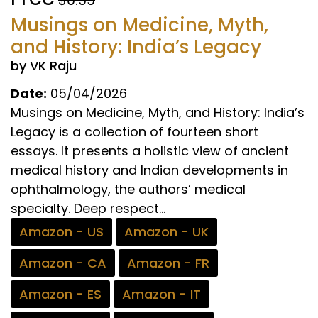
Musings on Medicine, Myth,
and History: India’s Legacy
by VK Raju
Date:
05/04/2026
Musings on Medicine, Myth, and History: India’s
Legacy is a collection of fourteen short
essays. It presents a holistic view of ancient
medical history and Indian developments in
ophthalmology, the authors’ medical
specialty. Deep respect...
Amazon - US
Amazon - UK
Amazon - CA
Amazon - FR
Amazon - ES
Amazon - IT