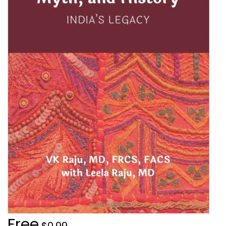
Free
$0.99