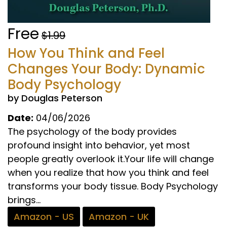
Free
$1.99
How You Think and Feel
Changes Your Body: Dynamic
Body Psychology
by Douglas Peterson
Date:
04/06/2026
The psychology of the body provides
profound insight into behavior, yet most
people greatly overlook it.Your life will change
when you realize that how you think and feel
transforms your body tissue. Body Psychology
brings...
Amazon - US
Amazon - UK