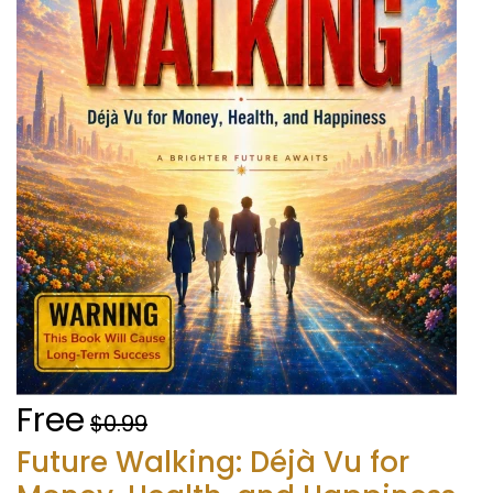
Free
$0.99
Future Walking: Déjà Vu for