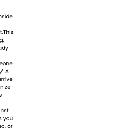
nside
t.This
g,
eady
meone
A
rrive
nize
s
inst
s you
d, or