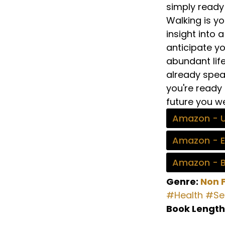
simply ready 
Walking is yo
insight into
anticipate yo
abundant lif
already speak
you're ready 
future you we
Amazon - 
Amazon - 
Amazon - 
Genre:
Non F
#Health
#Sel
Book Length