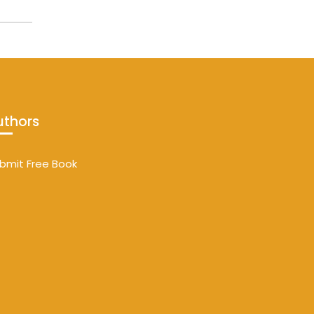
uthors
bmit Free Book