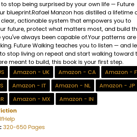
to stop being surprised by your own life — Future
ur blueprint.Rafael Manzon has distilled a lifetime 
 a clear, actionable system that empowers you to
ur future, protect what matters most, and build t
e you've always been capable of.Your patterns are
ing. Future Walking teaches you to listen — and le
to stop living on repeat and start walking toward 
re meant to build, this book is your first step.
US
Amazon - UK
Amazon - CA
Amazon - 
ES
Amazon - IT
Amazon - NL
Amazon - JP
BR
Amazon - MX
Amazon - IN
iction
fHelp
:
320-650 Pages