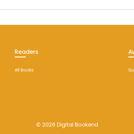
Readers
A
All Books
Su
© 2026 Digital Bookend