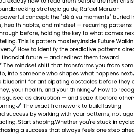
u exactly how to read them before the next crisis
groundbreaking strategic guide, Rafael Manzon
 powerful concept: the "déjà vu moments" buried i
, health habits, and mindset — recurring patterns
through before, holding the key to what comes nex
-telling. This is pattern mastery.Inside Future Walkin
over:
How to identify the predictive patterns alr
 financial future — and redirect them toward
The mindset shift that transforms you from so
 to, into someone who shapes what happens next
blueprint for anticipating obstacles before they a
ey, your health, and your thinking
How to recog
isguised as disruption — and seize it before other
coming
The exact framework to build lasting
d success by working with your patterns, not aga
cting. Start shaping.Whether you're stuck in cycle
 chasing a success that always feels one step ahea