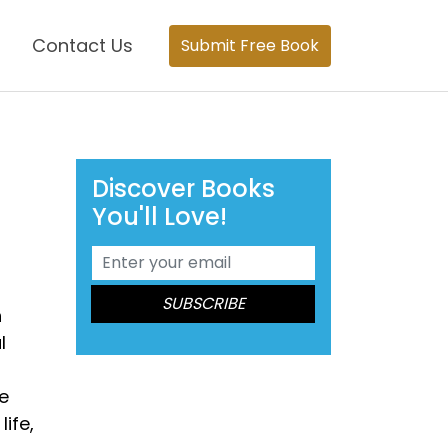
Contact Us
Submit Free Book
Discover Books
You'll Love!
h
l
e
ife,