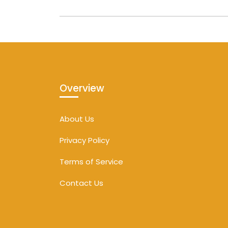
Overview
About Us
Privacy Policy
Terms of Service
Contact Us