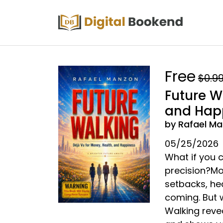
Free
$0.9
Future W
and Hap
by Rafael M
05/25/2026
What if you c
precision?Mo
setbacks, he
coming. But 
Walking reve