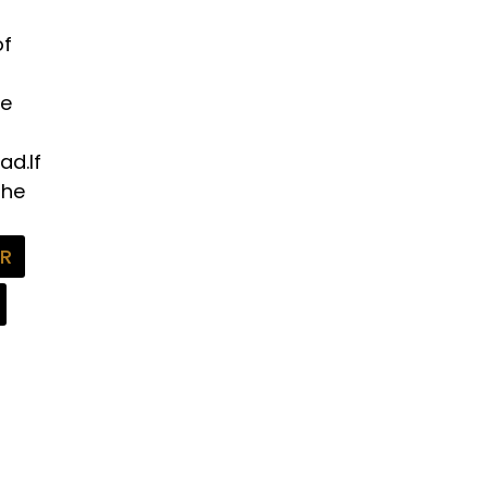
of
he
ad.If
the
FR