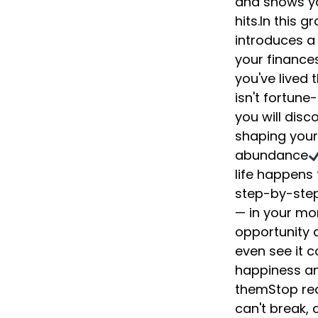
and shows yo
hits.In this 
introduces a
your finances
you've lived 
isn't fortune
you will disc
shaping your
abundance
life happens
step-by-step 
— in your mon
opportunity d
even see it 
happiness an
themStop rea
can't break,