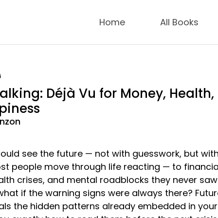
Home
All Books
9
alking: Déjà Vu for Money, Health,
piness
anzon
ould see the future — not with guesswork, but wit
st people move through life reacting — to financia
alth crises, and mental roadblocks they never saw
what if the warning signs were always there? Futur
als the hidden patterns already embedded in your l