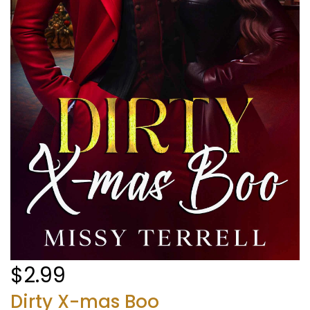
$2.99
Dirty X-mas Boo