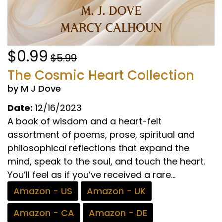
$0.99
$5.99
The Cosmic Heart Collection
by M J Dove
Date:
12/16/2023
A book of wisdom and a heart-felt
assortment of poems, prose, spiritual and
philosophical reflections that expand the
mind, speak to the soul, and touch the heart.
You’ll feel as if you’ve received a rare...
Amazon - US
Amazon - UK
Amazon - CA
Amazon - DE