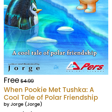
Free
$4.99
When Pookie Met Tushka: A
Cool Tale of Polar Friendship
by Jorge (Jorge)