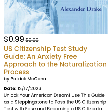
$0.99
$0.99
US Citizenship Test Study
Guide: An Anxiety Free
Approach to the Naturalization
Process
by Patrick McCann
Date:
12/17/2023
Unlock Your American Dream! Use This Guide
as a Steppingstone to Pass the US Citizenship
Test with Ease and Becoming a US Citizen in