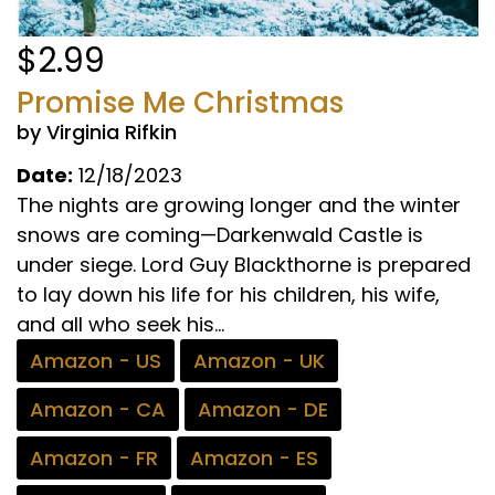
$2.99
Promise Me Christmas
by Virginia Rifkin
Date:
12/18/2023
The nights are growing longer and the winter
snows are coming—Darkenwald Castle is
under siege. Lord Guy Blackthorne is prepared
to lay down his life for his children, his wife,
and all who seek his...
Amazon - US
Amazon - UK
Amazon - CA
Amazon - DE
Amazon - FR
Amazon - ES