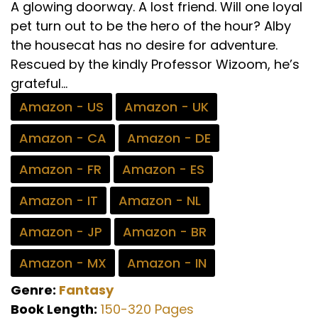
A glowing doorway. A lost friend. Will one loyal
pet turn out to be the hero of the hour? Alby
the housecat has no desire for adventure.
Rescued by the kindly Professor Wizoom, he’s
grateful...
Amazon - US
Amazon - UK
Amazon - CA
Amazon - DE
Amazon - FR
Amazon - ES
Amazon - IT
Amazon - NL
Amazon - JP
Amazon - BR
Amazon - MX
Amazon - IN
Genre:
Fantasy
Book Length:
150-320 Pages