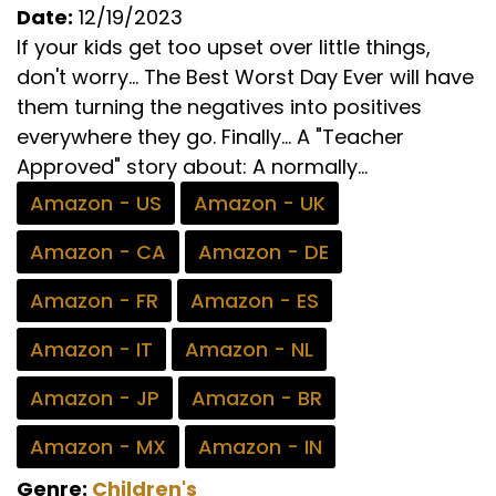
Date:
12/19/2023
If your kids get too upset over little things,
don't worry... The Best Worst Day Ever will have
them turning the negatives into positives
everywhere they go. Finally... A "Teacher
Approved" story about: A normally...
Amazon - US
Amazon - UK
Amazon - CA
Amazon - DE
Amazon - FR
Amazon - ES
Amazon - IT
Amazon - NL
Amazon - JP
Amazon - BR
Amazon - MX
Amazon - IN
Genre:
Children's