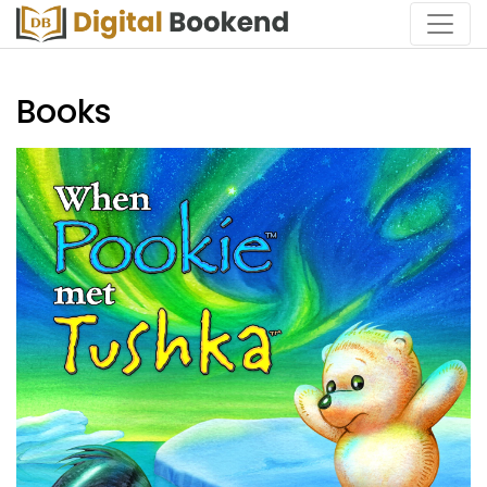
Books