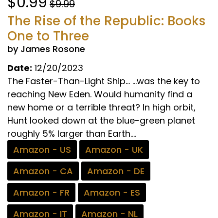
$0.99
$9.99
The Rise of the Republic: Books
One to Three
by James Rosone
Date:
12/20/2023
The Faster-Than-Light Ship… …was the key to
reaching New Eden. Would humanity find a
new home or a terrible threat? In high orbit,
Hunt looked down at the blue-green planet
roughly 5% larger than Earth....
Amazon - US
Amazon - UK
Amazon - CA
Amazon - DE
Amazon - FR
Amazon - ES
Amazon - IT
Amazon - NL