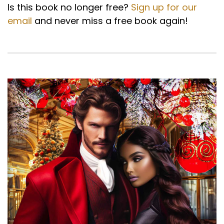
Is this book no longer free?
Sign up for our
email
and never miss a free book again!