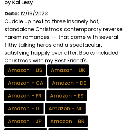
by Kai Lesy
Date:
12/19/2023
Cuddle up next to three insanely hot,
standalone Christmas contemporary reverse
harem romances -- that come with several
filthy talking heros and a spectacular,
satisfying happily ever after. Books Included:
Christmas with my Best Friend's...
Amazon - US
Amazon - UK
Amazon - CA
Amazon - DE
Amazon - FR
Amazon - ES
Amazon - IT
Amazon - NL
Amazon - JP
Amazon - BR