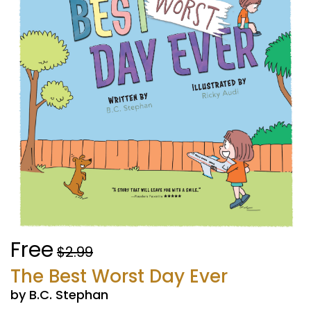
Free
$2.99
The Best Worst Day Ever
by B.C. Stephan