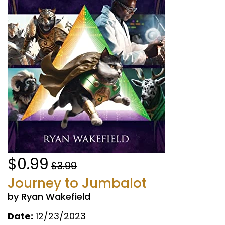
$0.99
$3.99
Journey to Jumbalot
by Ryan Wakefield
Date:
12/23/2023