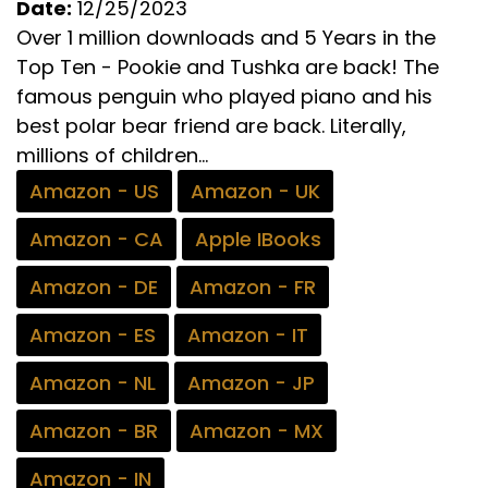
Date:
12/25/2023
Over 1 million downloads and 5 Years in the
Top Ten - Pookie and Tushka are back! The
famous penguin who played piano and his
best polar bear friend are back. Literally,
millions of children...
Amazon - US
Amazon - UK
Amazon - CA
Apple IBooks
Amazon - DE
Amazon - FR
Amazon - ES
Amazon - IT
Amazon - NL
Amazon - JP
Amazon - BR
Amazon - MX
Amazon - IN