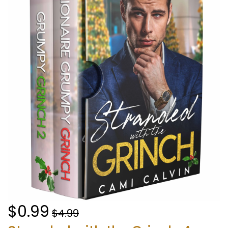
$0.99
$4.99