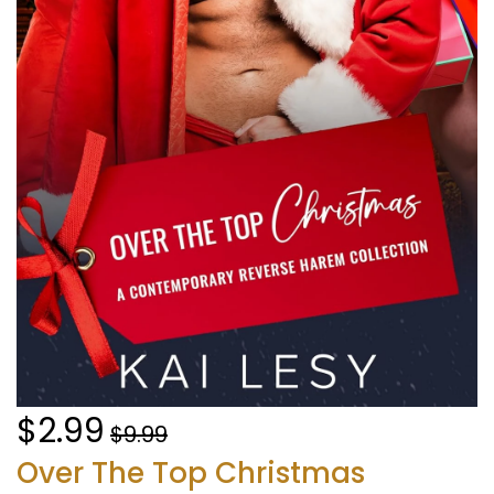
$2.99
$9.99
Over The Top Christmas