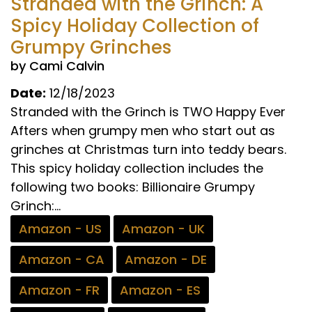
Stranded with the Grinch: A
Spicy Holiday Collection of
Grumpy Grinches
by Cami Calvin
Date:
12/18/2023
Stranded with the Grinch is TWO Happy Ever
Afters when grumpy men who start out as
grinches at Christmas turn into teddy bears.
This spicy holiday collection includes the
following two books: Billionaire Grumpy
Grinch:...
Amazon - US
Amazon - UK
Amazon - CA
Amazon - DE
Amazon - FR
Amazon - ES