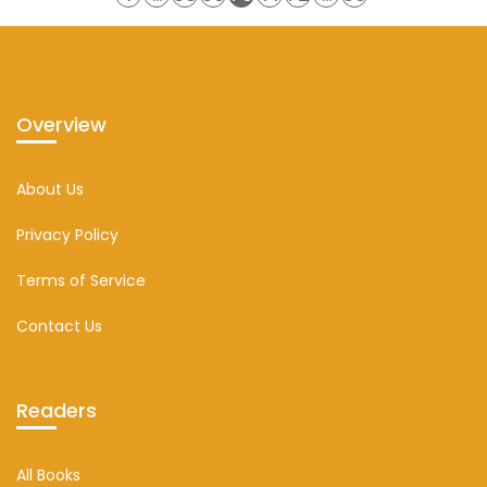
Overview
About Us
Privacy Policy
Terms of Service
Contact Us
Readers
All Books