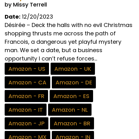
by Missy Terrell
Date:
12/20/2023
Désirée – Deck the halls with no evil Christmas
shopping thrusts me across the path of
Francois, a dangerous yet playful mystery
man. We set a date, but a business
opportunity I can’t refuse forces...
Amazon - US
Amazon - UK
Amazon - CA
Amazon - DE
Amazon - FR
Amazon - ES
Amazon - IT
Amazon - NL
Amazon - JP
Amazon - BR
Amazon - MX
Amazon - IN