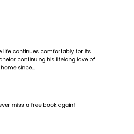
life continues comfortably for its
elor continuing his lifelong love of
home since...
ver miss a free book again!