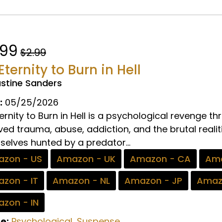
.99
$2.99
Eternity to Burn in Hell
ustine Sanders
:
05/25/2026
ernity to Burn in Hell is a psychological revenge 
ved trauma, abuse, addiction, and the brutal realiti
elves hunted by a predator...
zon - US
Amazon - UK
Amazon - CA
Ama
zon - IT
Amazon - NL
Amazon - JP
Amaz
zon - IN
e:
Psychological
,
Suspense