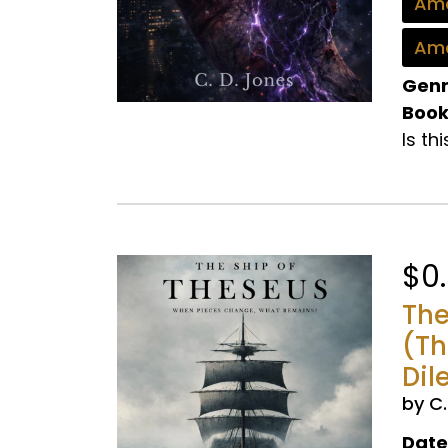
Ama
Ama
Genr
Book
Is th
$0
The
(Th
Dil
by C
Date