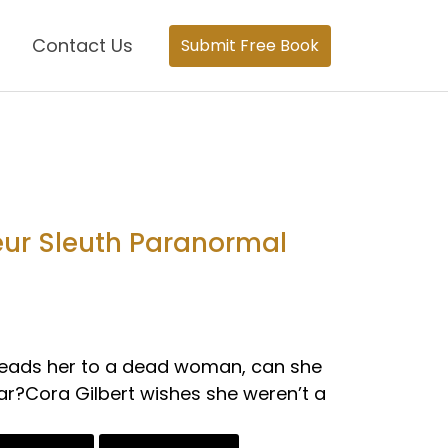
Contact Us
Submit Free Book
eur Sleuth Paranormal
 leads her to a dead woman, can she
ear?Cora Gilbert wishes she weren’t a