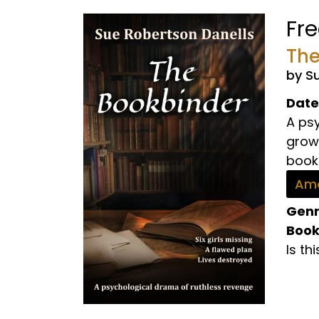
Fr
The
by S
Date
A psy
growi
book 
Ama
Genr
Book
Is th