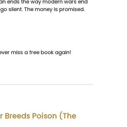
Iran ends the way modern wars end
go silent. The money is promised.
ver miss a free book again!
r Breeds Poison (The