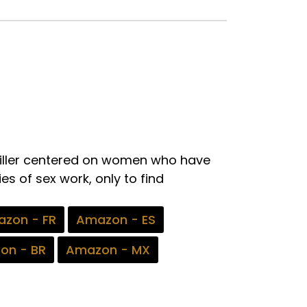
thriller centered on women who have
es of sex work, only to find
zon - FR
Amazon - ES
on - BR
Amazon - MX