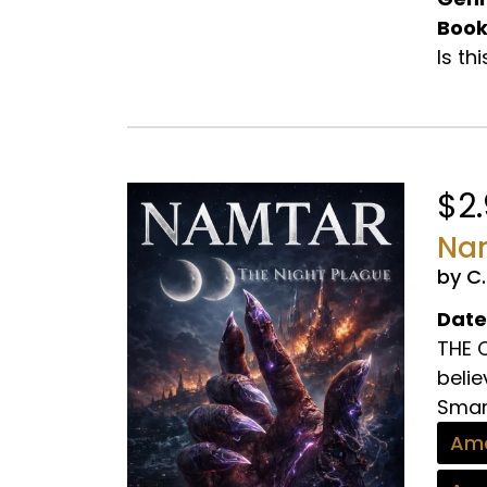
Book
Is th
$2
Nam
by C
Date
THE C
belie
Smart
Ama