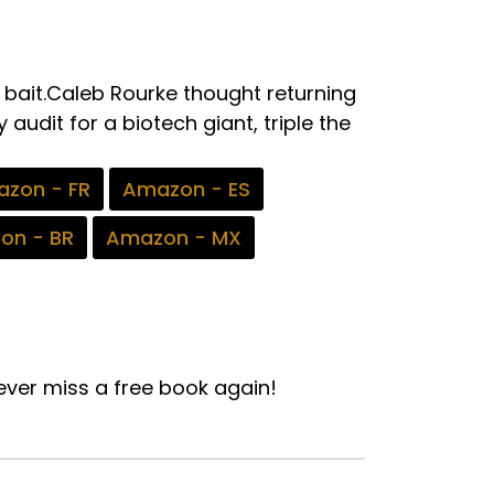
e bait.Caleb Rourke thought returning
audit for a biotech giant, triple the
zon - FR
Amazon - ES
on - BR
Amazon - MX
ver miss a free book again!