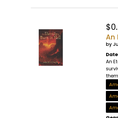
$0
An 
by J
Date
An Et
survi
thems
Ama
Ama
Ama
Genr