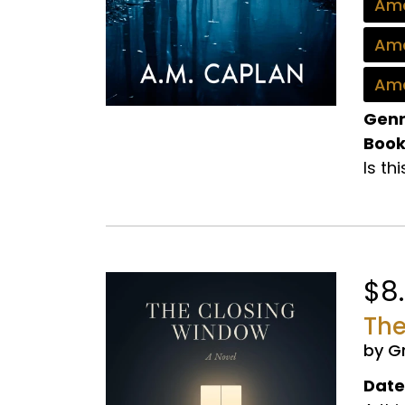
Ama
Ama
Ama
Genr
Book
Is th
$8
The
by G
Date