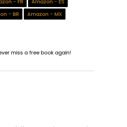
zon - FR
Amazon - ES
on - BR
Amazon - MX
ver miss a free book again!