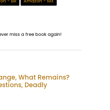
on - BR
Amazon - MX
ver miss a free book again!
hange, What Remains?
stions, Deadly