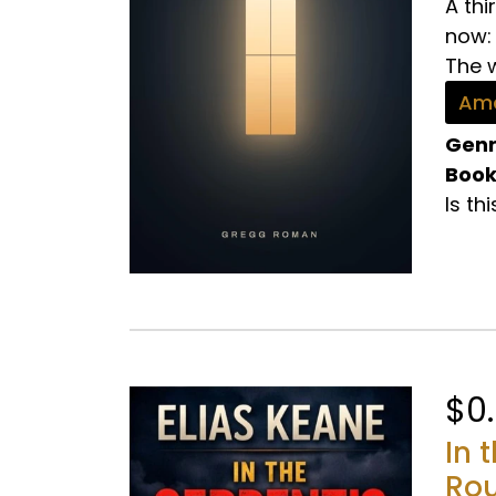
A th
now:
The w
Ama
Genr
Book
Is th
$0
In 
Rou