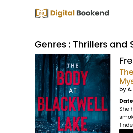
Genres : Thrillers and
Fr
The
Mys
by A
Date
She 
smoke
finder.