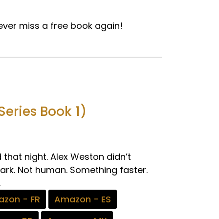
ver miss a free book again!
eries Book 1)
that night. Alex Weston didn’t
dark. Not human. Something faster.
.
zon - FR
Amazon - ES