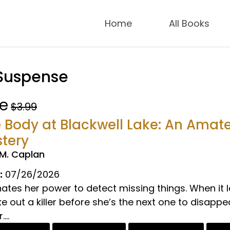
Home
All Books
 Suspense
ee
$3.99
 Body at Blackwell Lake: An Amat
tery
.M. Caplan
:
07/26/2026
hates her power to detect missing things. When it
 out a killer before she’s the next one to disapp
...