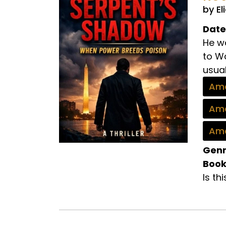
by El
Date
He wa
to Wa
usual.
Ama
Ama
Ama
Genr
Book
Is th