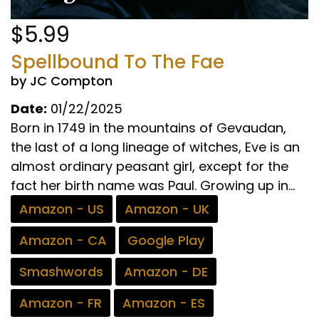
$5.99
Spellbound To The Fae
by JC Compton
Date:
01/22/2025
Born in 1749 in the mountains of Gevaudan,
the last of a long lineage of witches, Eve is an
almost ordinary peasant girl, except for the
fact her birth name was Paul. Growing up in...
Amazon - US
Amazon - UK
Amazon - CA
Google Play
Smashwords
Amazon - DE
Amazon - FR
Amazon - ES