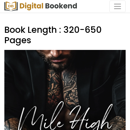
Book Length : 320-650
Pages