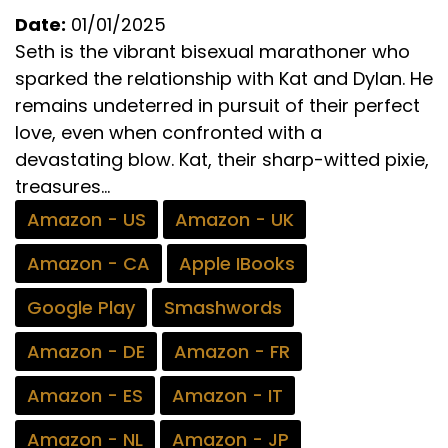
Date:
01/01/2025
Seth is the vibrant bisexual marathoner who
sparked the relationship with Kat and Dylan. He
remains undeterred in pursuit of their perfect
love, even when confronted with a
devastating blow. Kat, their sharp-witted pixie,
treasures...
Amazon - US
Amazon - UK
Amazon - CA
Apple IBooks
Google Play
Smashwords
Amazon - DE
Amazon - FR
Amazon - ES
Amazon - IT
Amazon - NL
Amazon - JP