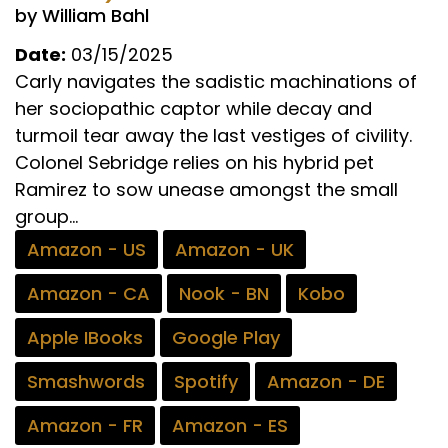
by William Bahl
Date:
03/15/2025
Carly navigates the sadistic machinations of
her sociopathic captor while decay and
turmoil tear away the last vestiges of civility.
Colonel Sebridge relies on his hybrid pet
Ramirez to sow unease amongst the small
group...
Amazon - US
Amazon - UK
Amazon - CA
Nook - BN
Kobo
Apple IBooks
Google Play
Smashwords
Spotify
Amazon - DE
Amazon - FR
Amazon - ES