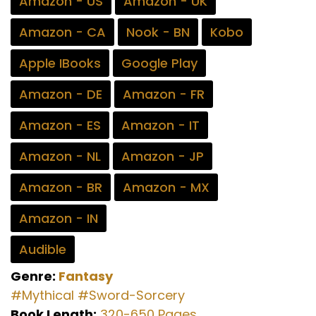
Amazon - US
Amazon - UK
Amazon - CA
Nook - BN
Kobo
Apple IBooks
Google Play
Amazon - DE
Amazon - FR
Amazon - ES
Amazon - IT
Amazon - NL
Amazon - JP
Amazon - BR
Amazon - MX
Amazon - IN
Audible
Genre:
Fantasy
#Mythical
#Sword-Sorcery
Book Length:
320-650 Pages