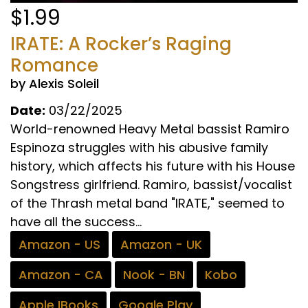
$1.99
IRATE: A Rocker’s Raging
Romance
by Alexis Soleil
Date:
03/22/2025
World-renowned Heavy Metal bassist Ramiro
Espinoza struggles with his abusive family
history, which affects his future with his House
Songstress girlfriend. Ramiro, bassist/vocalist
of the Thrash metal band "IRATE," seemed to
have all the success...
Amazon - US
Amazon - UK
Amazon - CA
Nook - BN
Kobo
Apple IBooks
Google Play