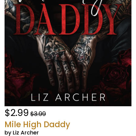
$2.99
$3.99
Mile High Daddy
by Liz Archer