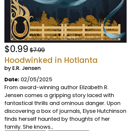
$0.99
$7.99
Hoodwinked in Hotlanta
by E.R. Jensen
Date:
02/05/2025
From award-winning author Elizabeth R.
Jensen comes a gripping story laced with
fantastical thrills and ominous danger. Upon
discovering a box of journals, Elyse Hutchinson
finds herself haunted by thoughts of her
family. She knows...