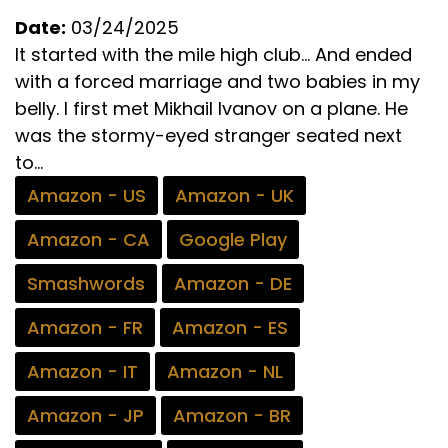
Date:
03/24/2025
It started with the mile high club… And ended
with a forced marriage and two babies in my
belly. I first met Mikhail Ivanov on a plane. He
was the stormy-eyed stranger seated next
to...
Amazon - US
Amazon - UK
Amazon - CA
Google Play
Smashwords
Amazon - DE
Amazon - FR
Amazon - ES
Amazon - IT
Amazon - NL
Amazon - JP
Amazon - BR