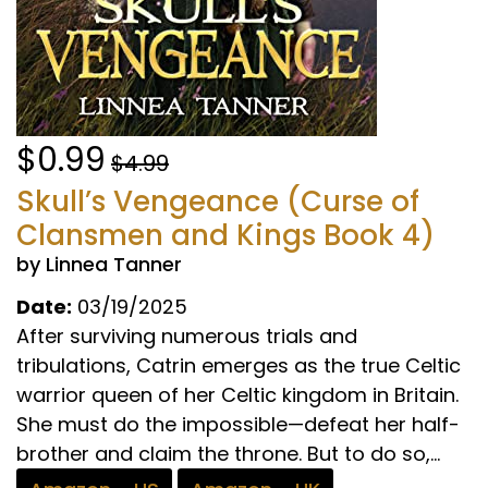
$0.99
$4.99
Skull’s Vengeance (Curse of
Clansmen and Kings Book 4)
by Linnea Tanner
Date:
03/19/2025
After surviving numerous trials and
tribulations, Catrin emerges as the true Celtic
warrior queen of her Celtic kingdom in Britain.
She must do the impossible—defeat her half-
brother and claim the throne. But to do so,...