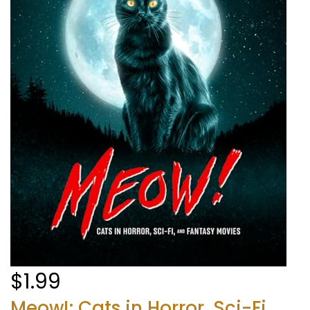
$1.99
Meow!: Cats in Horror, Sci-Fi,