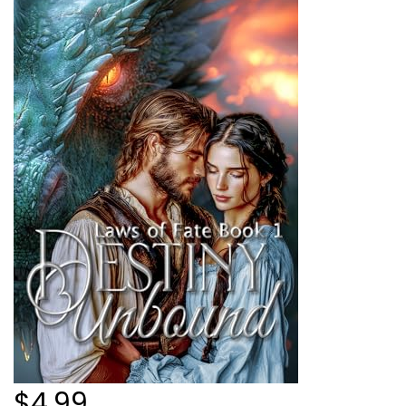
$4.99