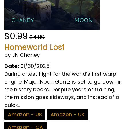
$0.99
$4.99
Homeworld Lost
by JN Chaney
Date:
01/30/2025
During a test flight for the world’s first warp
engine, Major Noah Gantz is set to go down in
the history books. Despite years of training,
the mission goes sideways, and instead of a
quick...
Amazon - US
Amazon - UK
Amazon - CA