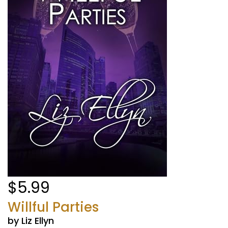
$5.99
Willful Parties
by Liz Ellyn