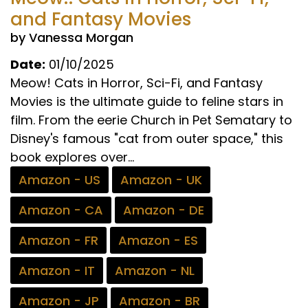
and Fantasy Movies
by Vanessa Morgan
Date:
01/10/2025
Meow! Cats in Horror, Sci-Fi, and Fantasy
Movies is the ultimate guide to feline stars in
film. From the eerie Church in Pet Sematary to
Disney's famous "cat from outer space," this
book explores over...
Amazon - US
Amazon - UK
Amazon - CA
Amazon - DE
Amazon - FR
Amazon - ES
Amazon - IT
Amazon - NL
Amazon - JP
Amazon - BR