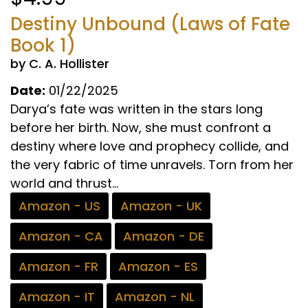
Destiny Unbound (Laws of Fate
Book 1)
by C. A. Hollister
Date:
01/22/2025
Darya’s fate was written in the stars long
before her birth. Now, she must confront a
destiny where love and prophecy collide, and
the very fabric of time unravels. Torn from her
world and thrust...
Amazon - US
Amazon - UK
Amazon - CA
Amazon - DE
Amazon - FR
Amazon - ES
Amazon - IT
Amazon - NL