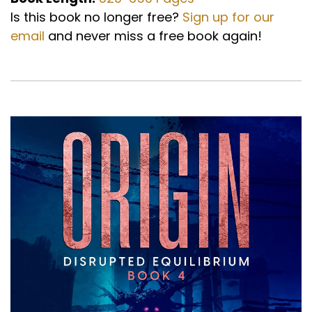
Is this book no longer free?
Sign up for our
email
and never miss a free book again!