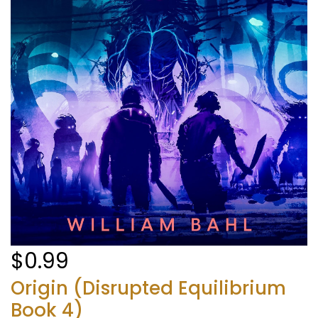
$0.99
Origin (Disrupted Equilibrium
Book 4)