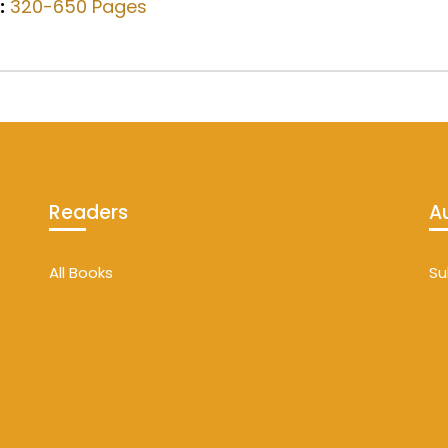
:
320-650 Pages
Readers
A
All Books
Su