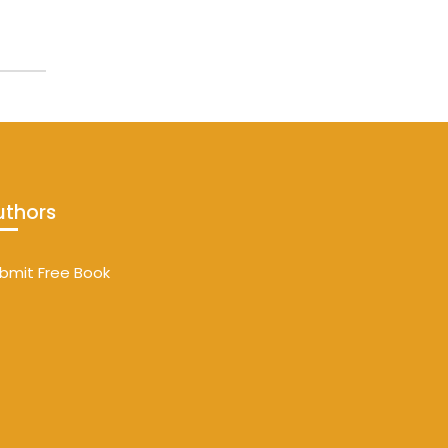
uthors
bmit Free Book