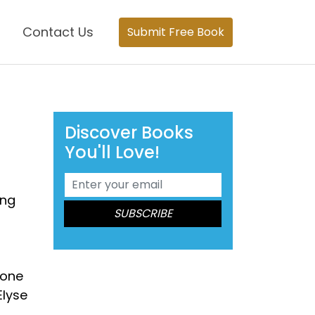
Contact Us
Submit Free Book
Discover Books
You'll Love!
ing
 one
Elyse