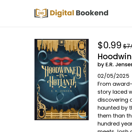
$0.99
$7
Hoodwink
by E.R. Jense
02/05/2025
From award-w
story laced w
discovering a
haunted by t
them than th
hundred year
meets Josh on