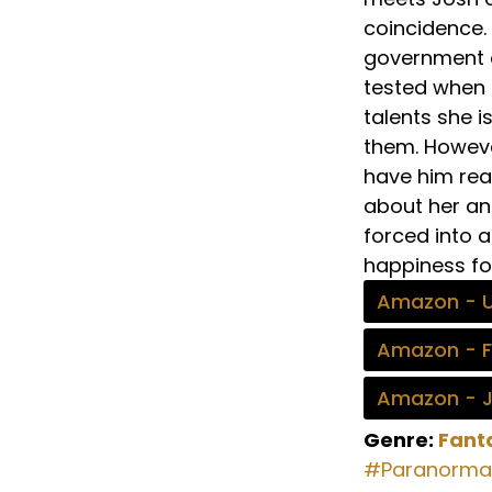
coincidence. 
government or
tested when b
talents she i
them. Howeve
have him read
about her an
forced into a
happiness fo
Amazon - 
Amazon - 
Amazon - 
Genre:
Fant
#Paranorma