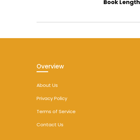
Book Length
Overview
About Us
Privacy Policy
Terms of Service
Contact Us