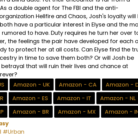
As a double agent for The FBI and the anti-
ganization Hellfire and Chaos, Josh's loyalty will
oth have a particular interest in Elyse and the ma
s rumored to have. Duty requires he turn her over t
r, the feelings the pair have developed for each 
y to protect her at all costs. Can Elyse find the tr
cestry in time to save them both? Or will Josh be
 betrayal that will ruin their lives and chance at
rever?
US
Amazon - UK
Amazon - CA
Amazon - 
FR
Amazon - ES
Amazon - IT
Amazon - NL
JP
Amazon - BR
Amazon - MX
Amazon - I
asy
l
#Urban