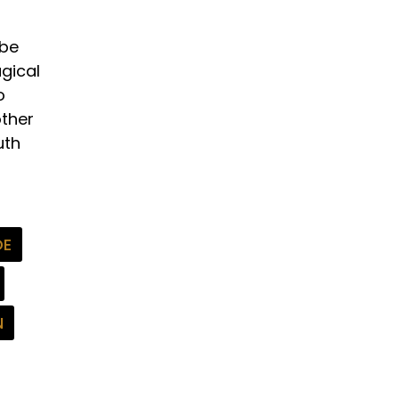
 be
gical
o
other
uth
DE
N