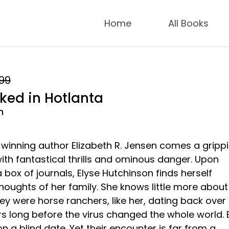
Home
All Books
.99
ed in Hotlanta
n
inning author Elizabeth R. Jensen comes a gripp
ith fantastical thrills and ominous danger. Upon
 box of journals, Elyse Hutchinson finds herself
houghts of her family. She knows little more about
ey were horse ranchers, like her, dating back over
s long before the virus changed the whole world. 
 a blind date. Yet their encounter is far from a