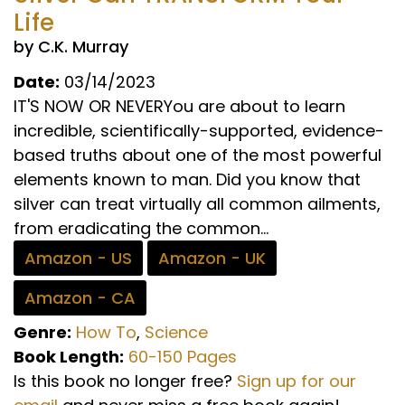
Life
by C.K. Murray
Date:
03/14/2023
IT'S NOW OR NEVERYou are about to learn
incredible, scientifically-supported, evidence-
based truths about one of the most powerful
elements known to man. Did you know that
silver can treat virtually all common ailments,
from eradicating the common...
Amazon - US
Amazon - UK
Amazon - CA
Genre:
How To
,
Science
Book Length:
60-150 Pages
Is this book no longer free?
Sign up for our