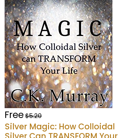
Free
$5.20
Silver Magic: How Colloidal
Silver Can TRANSFORM Your