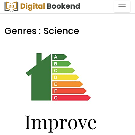
Genres : Science