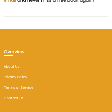
email
and never miss a free book again!
Overview
About Us
Privacy Policy
Terms of Service
Contact Us