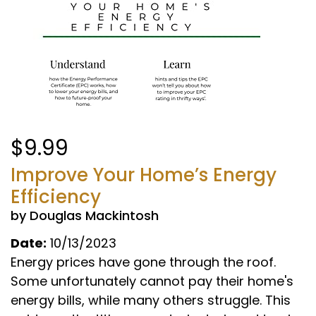
$9.99
Improve Your Home’s Energy
Efficiency
by Douglas Mackintosh
Date:
10/13/2023
Energy prices have gone through the roof.
Some unfortunately cannot pay their home's
energy bills, while many others struggle. This