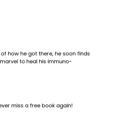
of how he got there, he soon finds
 marvel to heal his immuno-
ver miss a free book again!