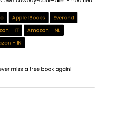
 his own cowboy-cool—alien-modified.
bo
Apple IBooks
Everand
on - IT
Amazon - NL
zon - IN
ver miss a free book again!