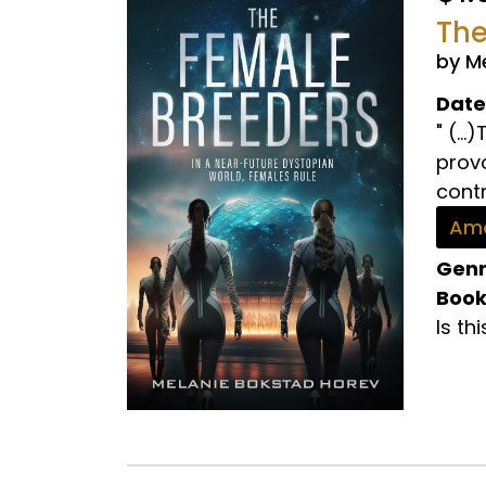
The
by M
Date
" (..
prov
contr
Ama
Genr
Book
Is th