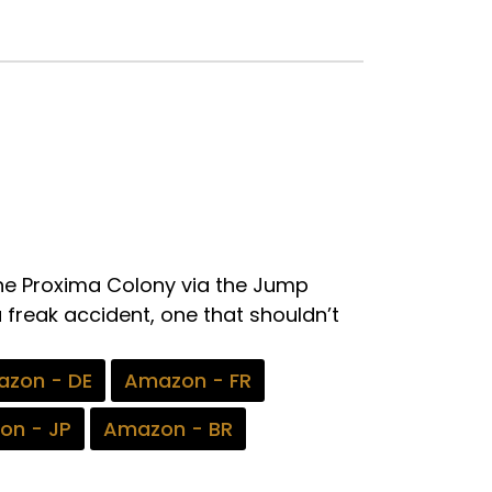
the Proxima Colony via the Jump
a freak accident, one that shouldn’t
zon - DE
Amazon - FR
on - JP
Amazon - BR