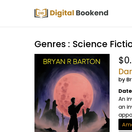
Genres : Science Ficti
$0
Dar
by B
Date
An i
an in
appoi
Ama