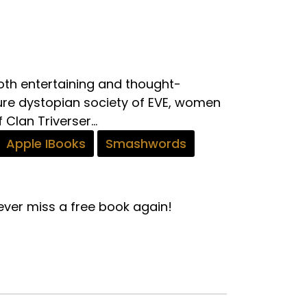
 both entertaining and thought-
ure dystopian society of EVE, women
Clan Triverser...
Apple IBooks
Smashwords
ver miss a free book again!