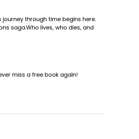
 journey through time begins here.
pons saga.Who lives, who dies, and
ver miss a free book again!