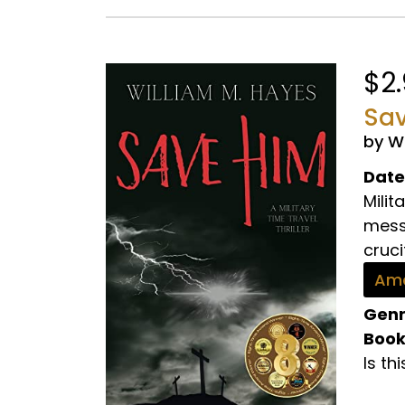
$2
Sav
by W
Date
Milit
mess
cruci
Ama
Genr
Book
Is th