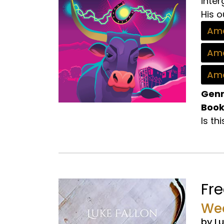
inte
His o
Ama
Ama
Ama
Genr
Book
Is th
Fr
Wea
by Lu