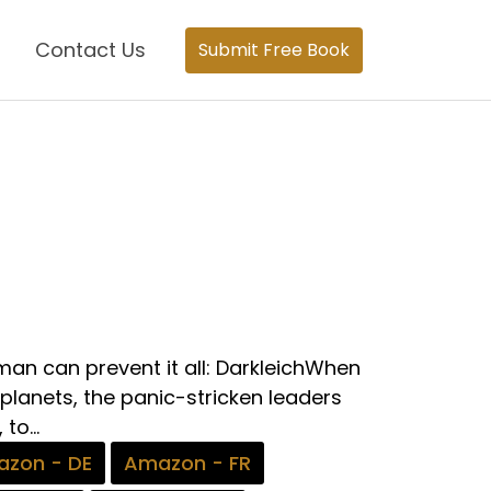
Contact Us
Submit Free Book
an can prevent it all: DarkleichWhen
 planets, the panic-stricken leaders
to...
zon - DE
Amazon - FR