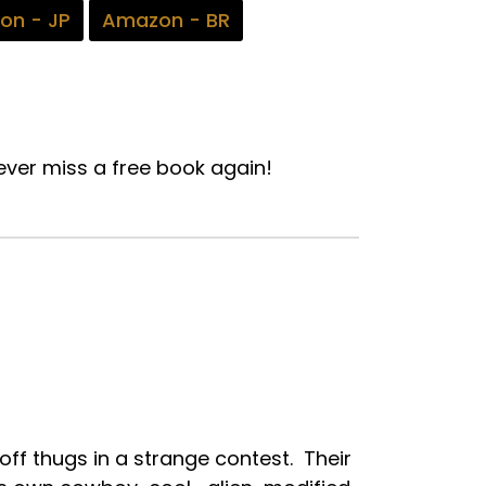
on - JP
Amazon - BR
ver miss a free book again!
off thugs in a strange contest. Their