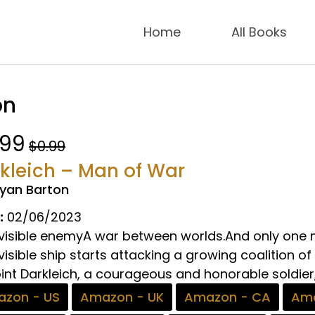
Home
All Books
on
.99
$0.99
kleich – Man of War
ryan Barton
:
02/06/2023
nvisible enemyA war between worlds.And only one m
visible ship starts attacking a growing coalition of
nt Darkleich, a courageous and honorable soldier, 
zon - US
Amazon - UK
Amazon - CA
Ama