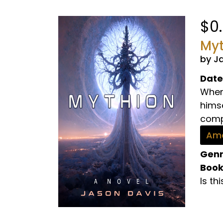
$0
Myt
by J
Date
When 
hims
comp
Ama
Genr
Book
Is th