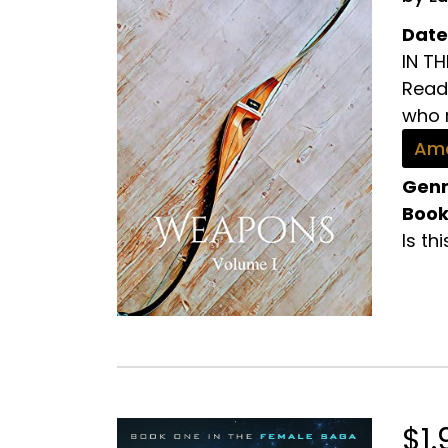
Date
IN T
Read 
who r
Ama
Genr
Book
Is th
$1.