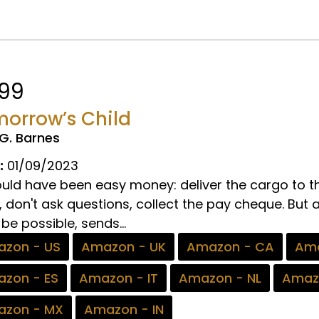
.99
orrow’s Child
.G. Barnes
:
01/09/2023
hould have been easy money: deliver the cargo to 
 don't ask questions, collect the pay cheque. But 
be possible, sends...
zon - US
Amazon - UK
Amazon - CA
Ama
zon - ES
Amazon - IT
Amazon - NL
Amaz
zon - MX
Amazon - IN