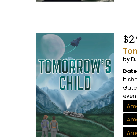
$2
Tom
by D
Date
It s
Gate,
even 
Ama
Ama
Ama