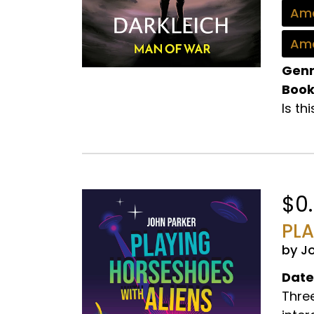
Ama
Ama
Genr
Book
Is th
$0
PLA
by J
Date
Three