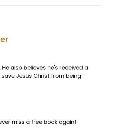
ler
. He also believes he's received a
save Jesus Christ from being
ver miss a free book again!