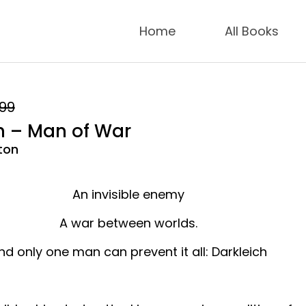
Home
All Books
.99
h – Man of War
ton
An invisible enemy
A war between worlds.
nd only one man can prevent it all: Darkleich