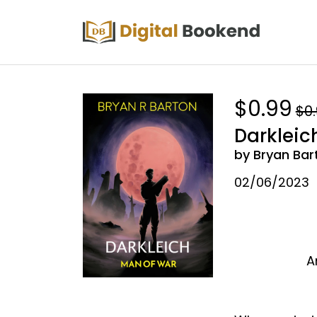
$0.99
$0
Darkleic
by Bryan Bar
02/06/2023
A