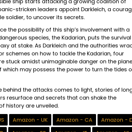
ible ship starts attacking a growing coalition of
 panic-stricken leaders appoint Darkleich, a coura
 soldier, to uncover its secrets.
nce the possibility of this ship’s involvement with a
dangerous species, the Kadarian, puts the survival
laxy at stake. As Darkleich and the authorities wra
for schemes on how to tackle the Kadarian, four
re stuck amidst unimaginable danger on the plane
f which may possess the power to turn the tides o
 behind the attacks comes to light, stories of lon
rs resurface and secrets that can shake the
f history are unveiled.
US
Amazon - UK
Amazon - CA
Amazon - 