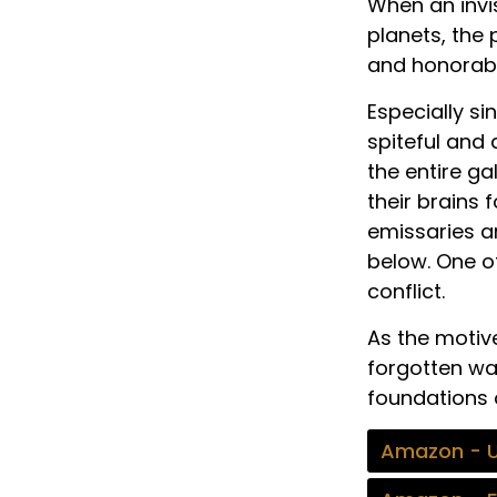
When an invis
planets, the
and honorable
Especially si
spiteful and 
the entire ga
their brains 
emissaries a
below. One o
conflict.
As the motive
forgotten wa
foundations o
Amazon - 