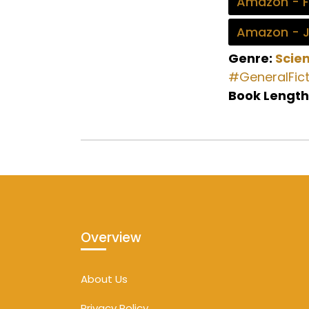
Amazon - 
Amazon - 
Genre:
Scien
#GeneralFict
Book Length
Overview
About Us
Privacy Policy