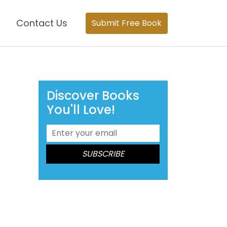
Contact Us
Submit Free Book
Discover Books
You'll Love!