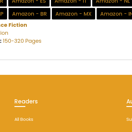
FR
Amazon - ES
Amazon - IT
Amazon - NL
JP
Amazon - BR
Amazon - MX
Amazon - I
ce Fiction
ion
:
150-320 Pages
Readers
A
All Books
Su