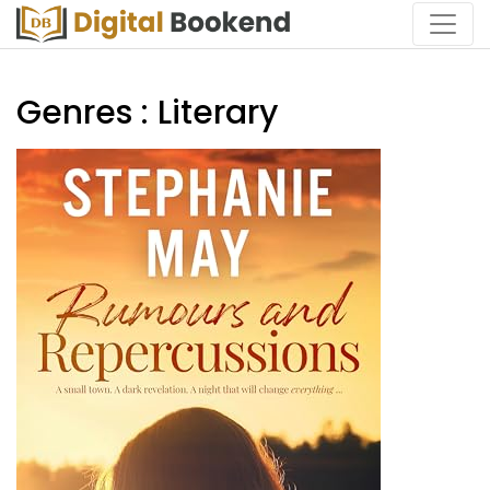
Genres : Literary