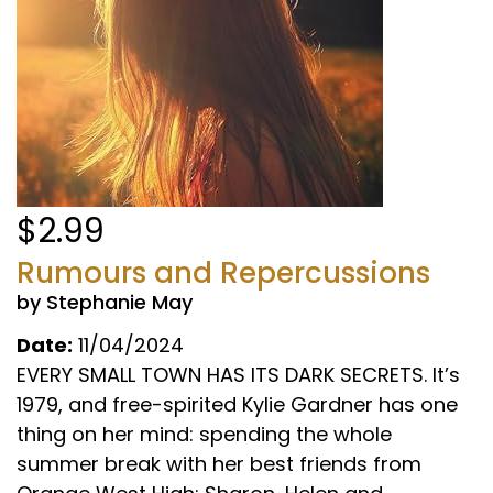
$2.99
Rumours and Repercussions
by Stephanie May
Date:
11/04/2024
EVERY SMALL TOWN HAS ITS DARK SECRETS. It’s
1979, and free-spirited Kylie Gardner has one
thing on her mind: spending the whole
summer break with her best friends from