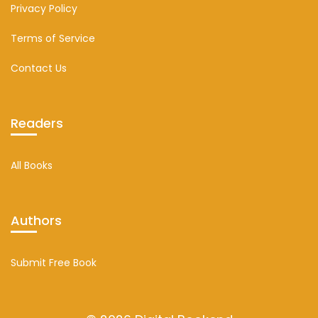
Privacy Policy
Terms of Service
Contact Us
Readers
All Books
Authors
Submit Free Book