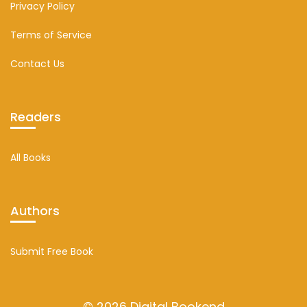
Privacy Policy
Terms of Service
Contact Us
Readers
All Books
Authors
Submit Free Book
© 2026 Digital Bookend