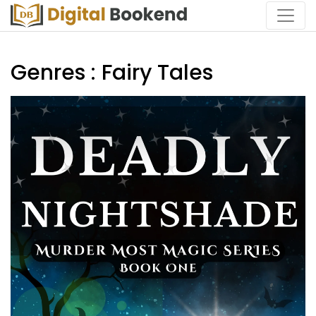
Genres : Fairy Tales