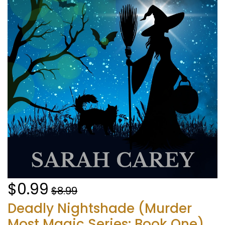
$0.99
$8.99
Deadly Nightshade (Murder
Most Magic Series: Book One)