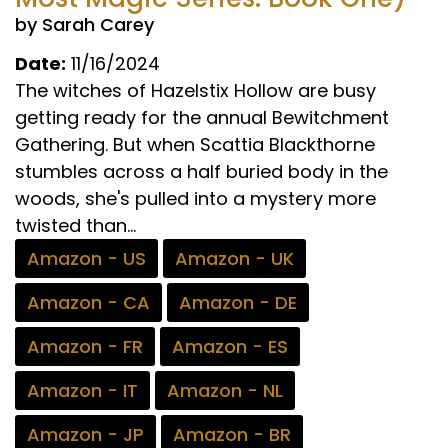
by Sarah Carey
Date:
11/16/2024
The witches of Hazelstix Hollow are busy
getting ready for the annual Bewitchment
Gathering. But when Scattia Blackthorne
stumbles across a half buried body in the
woods, she's pulled into a mystery more
twisted than...
Amazon - US
Amazon - UK
Amazon - CA
Amazon - DE
Amazon - FR
Amazon - ES
Amazon - IT
Amazon - NL
Amazon - JP
Amazon - BR