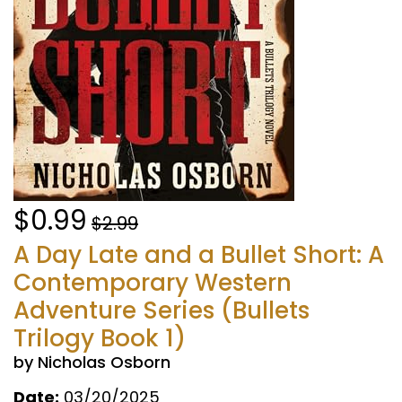
$0.99
$2.99
A Day Late and a Bullet Short: A
Contemporary Western
Adventure Series (Bullets
Trilogy Book 1)
by Nicholas Osborn
Date:
03/20/2025