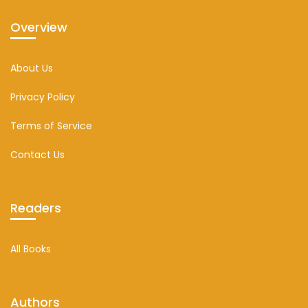
Overview
About Us
Privacy Policy
Terms of Service
Contact Us
Readers
All Books
Authors