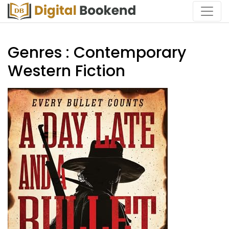
Genres : Contemporary
Western Fiction