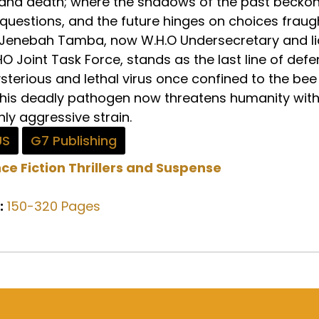
 and death; where the shadows of the past beckon
uestions, and the future hinges on choices fraug
Dr. Jenebah Tamba, now W.H.O Undersecretary and l
 Joint Task Force, stands as the last line of def
sterious and lethal virus once confined to the bee
This deadly pathogen now threatens humanity with
ly aggressive strain.
US
G7 Publishing
ce Fiction
Thrillers and Suspense
:
150-320 Pages