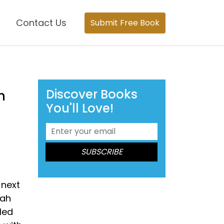
Contact Us
Submit Free Book
Discover Books
n
You'll Love!
 next
bah
led