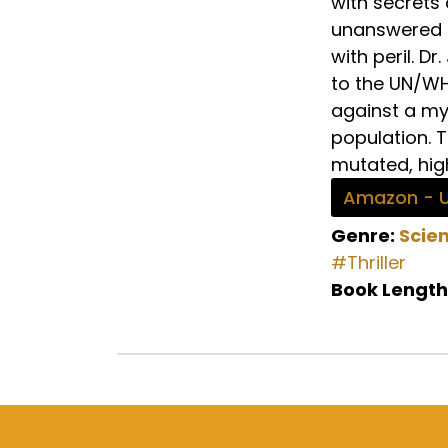
with secrets
unanswered q
with peril. 
to the UN/WHO
against a my
population. 
mutated, high
Amazon - 
Genre:
Scien
#Thriller
Book Length