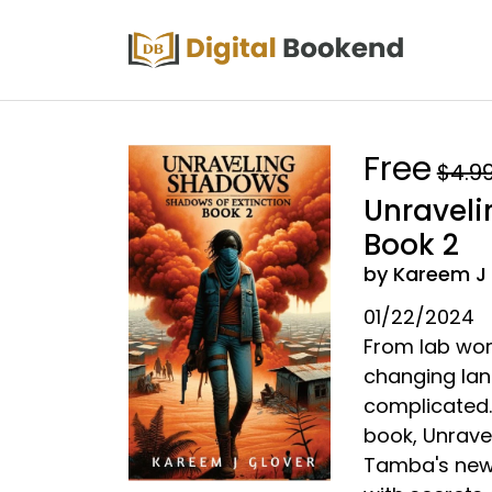
Free
$4.9
Unraveli
Book 2
by Kareem J
01/22/2024
From lab work
changing lan
complicated. 
book, Unrave
Tamba's newfo