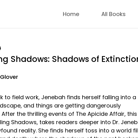
Home
All Books
9
ng Shadows: Shadows of Extinctio
 Glover
 to field work, Jenebah finds herself falling into a
dscape, and things are getting dangerously
After the thrilling events of The Apicide Affair, this
ling Shadows, takes readers deeper into Dr. Jene
und reality. She finds herself toss into a world fil