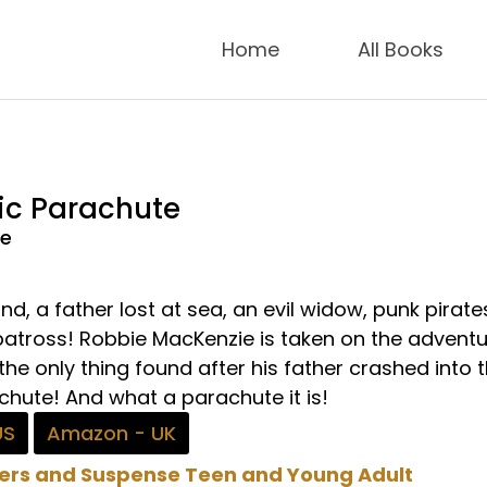
Home
All Books
ic Parachute
de
nd, a father lost at sea, an evil widow, punk pirat
lbatross! Robbie MacKenzie is taken on the adventu
 the only thing found after his father crashed into 
chute! And what a parachute it is!
US
Amazon - UK
lers and Suspense
Teen and Young Adult