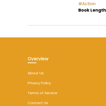
#Action
Book Length
Overview
About Us
Privacy Policy
Terms of Service
Contact Us