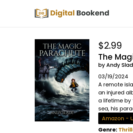
$2.99
The Mag
by Andy Sla
03/19/2024
A remote isla
an injured a
a lifetime by
sea, his para
Amazon - 
Genre:
Thril