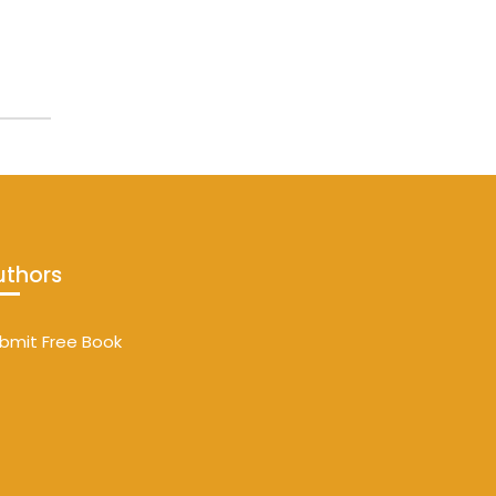
uthors
bmit Free Book