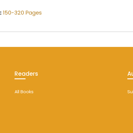
:
150-320 Pages
Readers
A
All Books
Su