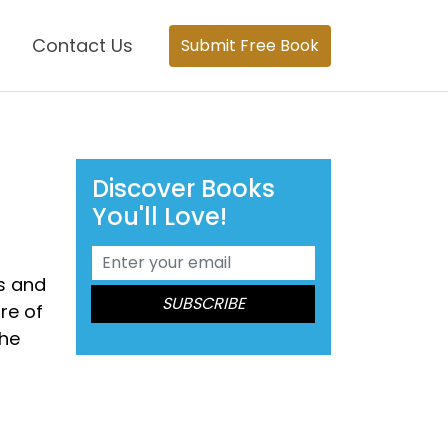
Contact Us
Submit Free Book
Discover Books
You'll Love!
es and
re of
the