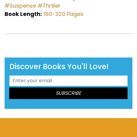
#Suspense
#Thriller
Book Length:
150-320 Pages
Discover Books You'll Love!