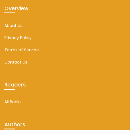
Overview
About Us
Privacy Policy
Terms of Service
Contact Us
Readers
All Books
Authors