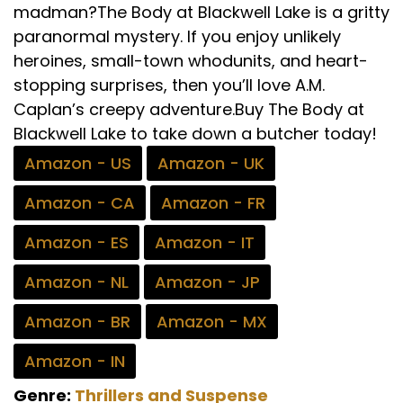
madman?The Body at Blackwell Lake is a gritty
paranormal mystery. If you enjoy unlikely
heroines, small-town whodunits, and heart-
stopping surprises, then you’ll love A.M.
Caplan’s creepy adventure.Buy The Body at
Blackwell Lake to take down a butcher today!
Amazon - US
Amazon - UK
Amazon - CA
Amazon - FR
Amazon - ES
Amazon - IT
Amazon - NL
Amazon - JP
Amazon - BR
Amazon - MX
Amazon - IN
Genre:
Thrillers and Suspense