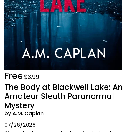
Free
$3.99
The Body at Blackwell Lake: An
Amateur Sleuth Paranormal
Mystery
by A.M. Caplan
07/26/2026