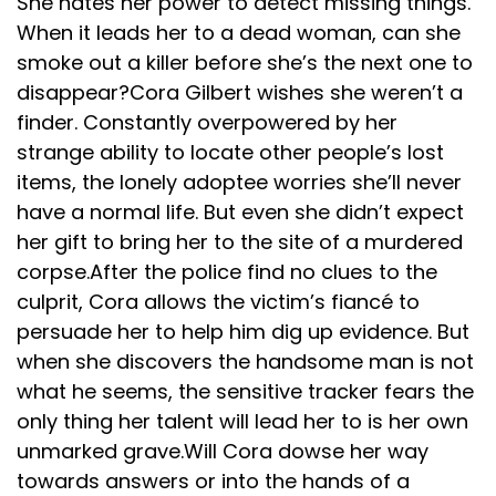
She hates her power to detect missing things.
When it leads her to a dead woman, can she
smoke out a killer before she’s the next one to
disappear?Cora Gilbert wishes she weren’t a
finder. Constantly overpowered by her
strange ability to locate other people’s lost
items, the lonely adoptee worries she’ll never
have a normal life. But even she didn’t expect
her gift to bring her to the site of a murdered
corpse.After the police find no clues to the
culprit, Cora allows the victim’s fiancé to
persuade her to help him dig up evidence. But
when she discovers the handsome man is not
what he seems, the sensitive tracker fears the
only thing her talent will lead her to is her own
unmarked grave.Will Cora dowse her way
towards answers or into the hands of a