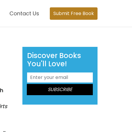
Contact Us
Submit Free Book
Discover Books
You'll Love!
th
rts