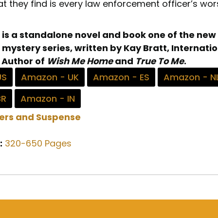
t they find is every law enforcement officer’s wor
 is a standalone novel and book one of the new
 mystery series, written by Kay Bratt, Internati
 Author of
Wish Me Home
and
True To Me
.
US
Amazon - UK
Amazon - ES
Amazon - N
BR
Amazon - IN
lers and Suspense
:
320-650 Pages