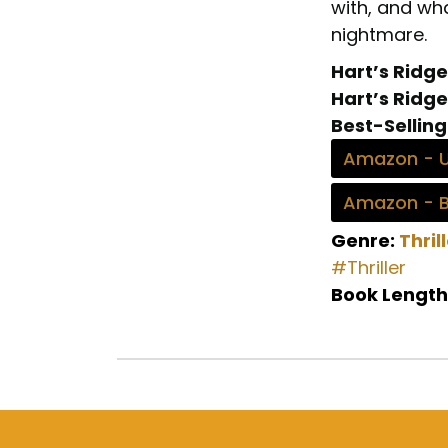
with, and wha
nightmare.
Hart’s Ridge
Hart’s Ridge
Best-Selling
Amazon - 
Amazon - 
Genre:
Thril
#Thriller
Book Length