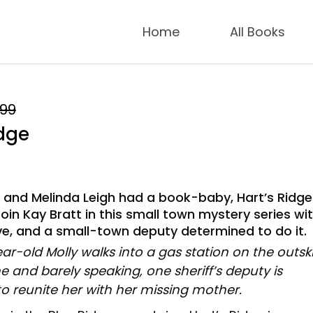
Home
All Books
.99
idge
r and Melinda Leigh had a book-baby, Hart’s Ridge
Join Kay Bratt in this small town mystery series wi
ve, and a small-town deputy determined to do it.
r-old Molly walks into a gas station on the outski
e and barely speaking, one sheriff’s deputy is
o reunite her with her missing mother.