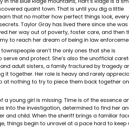
y in the Blue Ridge mountains, Hart’s Ridge is a sm
covered quaint town. That is until you dig a little
earn that no matter how perfect things look, every
secrets. Taylor Gray has lived there since she was 
ed her way out of poverty, foster care, and then 
my to reach her dream of being in law enforceme
 townspeople aren’t the only ones that she is
serve and protect. She’s also the unofficial care
 and adult sisters, a family fractured by tragedy a
g it together. Her role is heavy and rarely appreci
op at nothing to try to piece them back together o
 a young girl is missing. Time is of the essence a
s into the investigation, determined to find her a
r and child. When the sheriff brings a familiar fac
e, things begin to unravel at a pace hard to keep