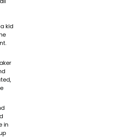
all
a kid
the
nt.
taker
nd
ated,
ne
nd
nd
e in
 up