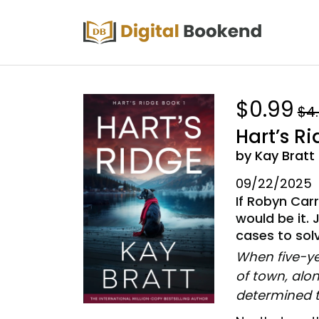
$0.99
$4
Hart’s R
by Kay Bratt
09/22/2025
If Robyn Car
would be it. 
cases to sol
When five-yea
of town, alon
determined t