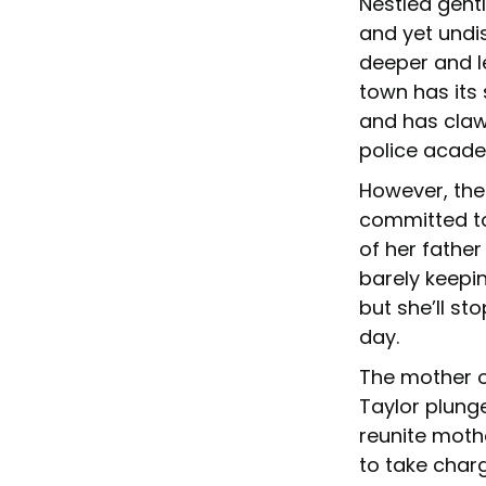
Nestled gentl
and yet undis
deeper and l
town has its 
and has claw
police acade
However, the
committed to 
of her father
barely keepin
but she’ll st
day.
The mother of
Taylor plunge
reunite mothe
to take charg