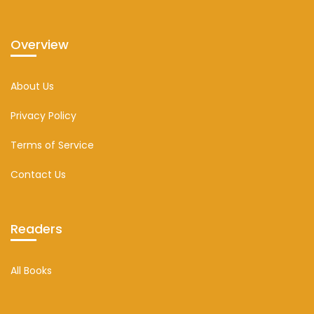
Overview
About Us
Privacy Policy
Terms of Service
Contact Us
Readers
All Books