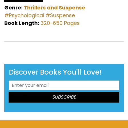
Genre:
Thrillers and Suspense
#Psychological
#Suspense
Book Length:
320-650 Pages
Discover Books You'll Love!