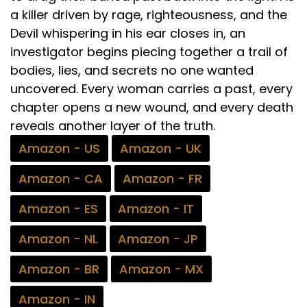
a killer driven by rage, righteousness, and the
Devil whispering in his ear closes in, an
investigator begins piecing together a trail of
bodies, lies, and secrets no one wanted
uncovered. Every woman carries a past, every
chapter opens a new wound, and every death
reveals another layer of the truth.
Amazon - US
Amazon - UK
Amazon - CA
Amazon - FR
Amazon - ES
Amazon - IT
Amazon - NL
Amazon - JP
Amazon - BR
Amazon - MX
Amazon - IN