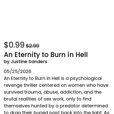
$0.99
$2.99
An Eternity to Burn in Hell
by Justine Sanders
05/25/2026
An Eternity to Burn in Hell is a psychological
revenge thriller centered on women who have
survived trauma, abuse, addiction, and the
brutal realities of sex work, only to find
themselves hunted by a predator determined
to drag their buried past back into the light. As