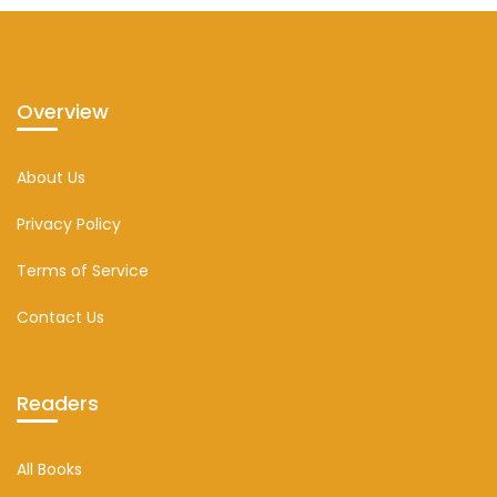
Overview
About Us
Privacy Policy
Terms of Service
Contact Us
Readers
All Books