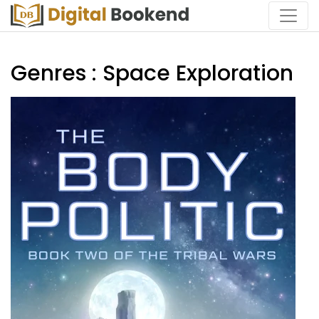
Genres : Space Exploration