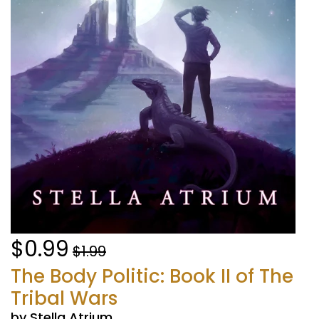
$0.99
$1.99
The Body Politic: Book II of The
Tribal Wars
by Stella Atrium