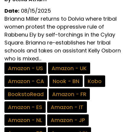
Date:
08/15/2025
Brianna Miller returns to Dolvia where tribal
women protest the oppressive rule of
Rabbenu Ely by self-torchings in the Cylay
Square. Brianna re-establishes her tribal
schools and takes on assistant Kelly Osborn
who is mixed...
Amazon - US
Amazon - UK
Amazon - CA
Nook - BN
Kobo
BookstoRead
Amazon - FR
Amazon - ES
Amazon - IT
Amazon - NL
Amazon - JP