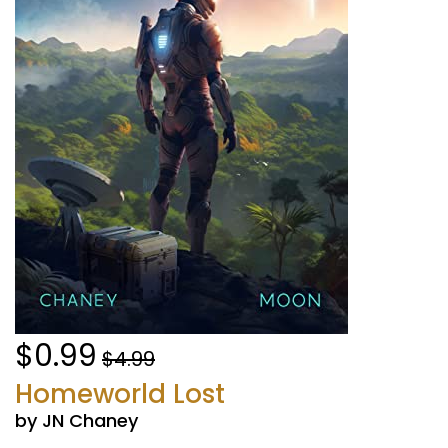
$0.99
$4.99
Homeworld Lost
by JN Chaney