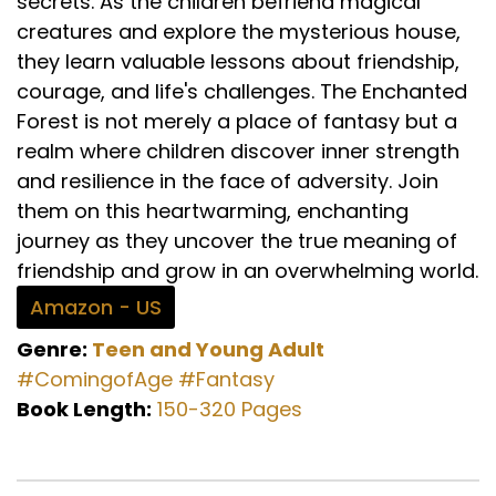
secrets. As the children befriend magical
creatures and explore the mysterious house,
they learn valuable lessons about friendship,
courage, and life's challenges. The Enchanted
Forest is not merely a place of fantasy but a
realm where children discover inner strength
and resilience in the face of adversity. Join
them on this heartwarming, enchanting
journey as they uncover the true meaning of
friendship and grow in an overwhelming world.
Amazon - US
Genre:
Teen and Young Adult
#ComingofAge
#Fantasy
Book Length:
150-320 Pages