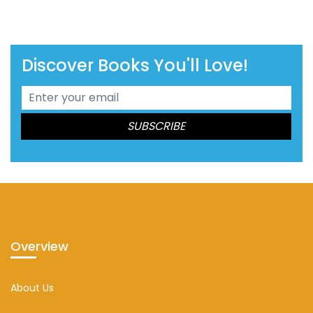
Discover Books You'll Love!
Overview
About Us