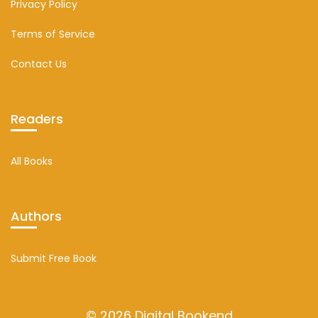
Privacy Policy
Terms of Service
Contact Us
Readers
All Books
Authors
Submit Free Book
© 2026 Digital Bookend