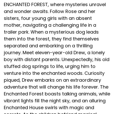
ENCHANTED FOREST, where mysteries unravel
and wonder awaits. Follow Rose and her
sisters, four young girls with an absent
mother, navigating a challenging life in a
trailer park. When a mysterious dog leads
them into the forest, they find themselves
separated and embarking on a thrilling
journey. Meet eleven-year-old Drew, a lonely
boy with distant parents. Unexpectedly, his old
stuffed dog springs to life, urging him to
venture into the enchanted woods. Curiosity
piqued, Drew embarks on an extraordinary
adventure that will change his life forever. The
Enchanted Forest boasts talking animals, while
vibrant lights fill the night sky, and an alluring
Enchanted House swirls with magic and