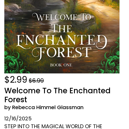
$2.99
$6.99
Welcome To The Enchanted
Forest
by Rebecca Himmel Glassman
12/16/2025
STEP INTO THE MAGICAL WORLD OF THE