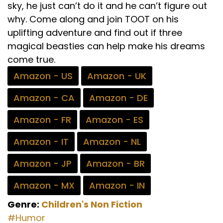
sky, he just can’t do it and he can’t figure out
why. Come along and join TOOT on his
uplifting adventure and find out if three
magical beasties can help make his dreams
come true.
Amazon - US
Amazon - UK
Amazon - CA
Amazon - DE
Amazon - FR
Amazon - ES
Amazon - IT
Amazon - NL
Amazon - JP
Amazon - BR
Amazon - MX
Amazon - IN
Genre:
Children's
Non Fiction
#Humor