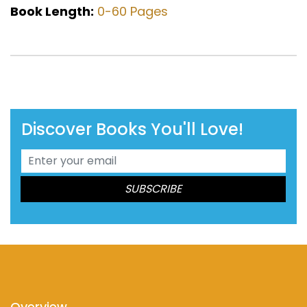
Book Length:
0-60 Pages
Discover Books You'll Love!
Overview