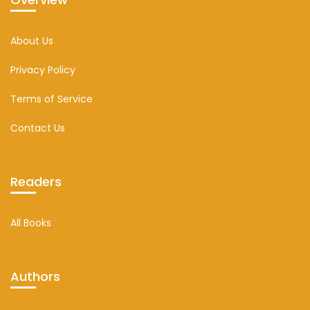
About Us
Privacy Policy
Terms of Service
Contact Us
Readers
All Books
Authors