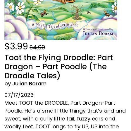
$3.99
$4.99
Toot the Flying Droodle: Part
Dragon – Part Poodle (The
Droodle Tales)
by Julian Boram
07/17/2023
Meet TOOT the DROODLE, Part Dragon-Part
Poodle. He’s a small little thingy that’s kind and
sweet, with a curly little tail, fuzzy ears and
woolly feet. TOOT longs to fly UP, UP into the