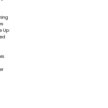
hing
es
e Up:
med
his
er