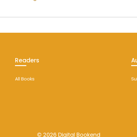
Readers
A
All Books
Su
© 2026 Digital Bookend