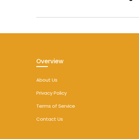
Overview
About Us
Privacy Policy
Terms of Service
Contact Us