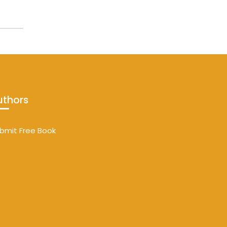
uthors
bmit Free Book