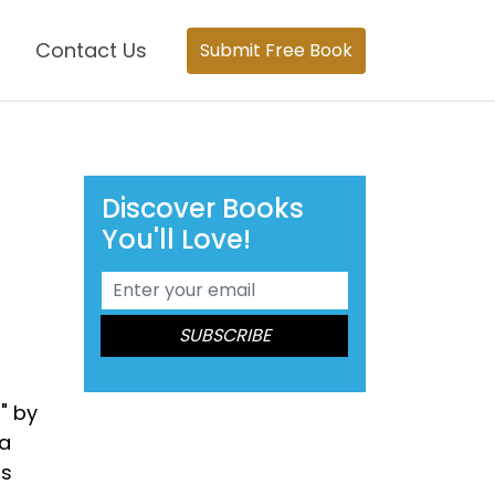
Contact Us
Submit Free Book
Discover Books
You'll Love!
A
" by
 a
rs