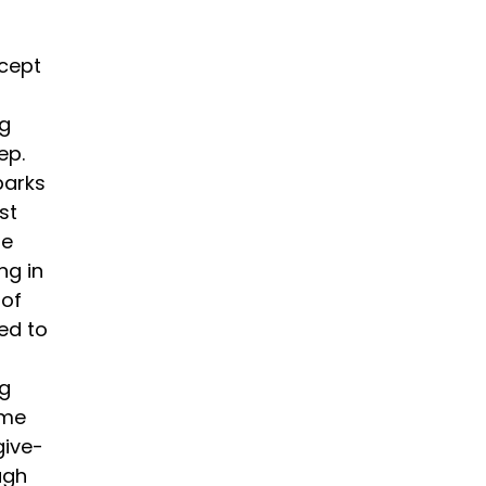
ncept
ng
ep.
parks
st
he
ng in
 of
ed to
ng
ome
give-
ugh