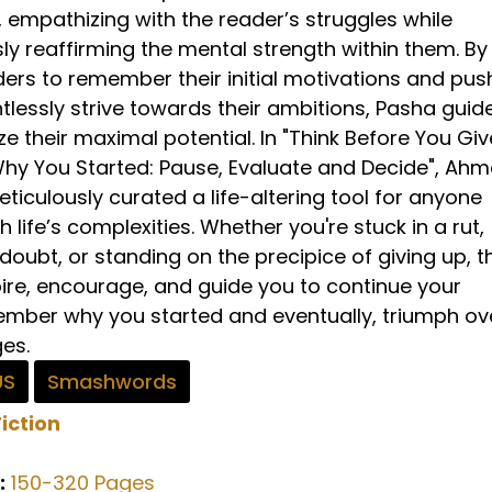
, empathizing with the reader’s struggles while
ly reaffirming the mental strength within them. By
ders to remember their initial motivations and pus
tlessly strive towards their ambitions, Pasha guid
ze their maximal potential. In "Think Before You Giv
 You Started: Pause, Evaluate and Decide", Ah
iculously curated a life-altering tool for anyone
h life’s complexities. Whether you're stuck in a rut,
-doubt, or standing on the precipice of giving up, t
pire, encourage, and guide you to continue your
ember why you started and eventually, triumph ov
ges.
US
Smashwords
iction
:
150-320 Pages