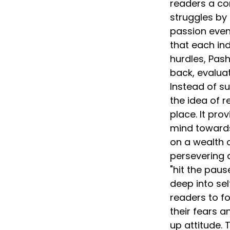
readers a co
struggles by 
passion even 
that each ind
hurdles, Pas
back, evaluat
Instead of s
the idea of r
place. It pro
mind towards
on a wealth of
persevering a
"hit the pau
deep into sel
readers to f
their fears 
up attitude.