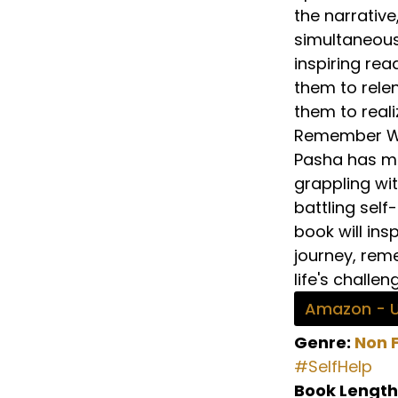
the narrative
simultaneous
inspiring rea
them to relen
them to reali
Remember Why
Pasha has met
grappling wit
battling self
book will ins
journey, rem
life's challen
Amazon - 
Genre:
Non F
#SelfHelp
Book Length