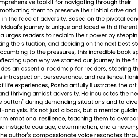
mprehensive toolkit for navigating through their
motivating them to preserve their initial drive and
in the face of adversity. Based on the pivotal co
ividual's journey is unique and laced with different
ha urges readers to reclaim their power by steppi
ing the situation, and deciding on the next best st
uccumbing to the pressures, this incredible book s
eflecting upon why we started our journey in the fir
vides an essential roadmap for readers, steering t
 introspection, perseverance, and resilience. Honi
 life experiences, Pasha artfully illustrates the art
nd thriving amidst adversity. He inculcates the ne
se button" during demanding situations and to dive
f-analysis. It’s not just a book, but a mentor guidi
orm emotional resilience, teaching them to overc
and instigate courage, determination, and a never-
 The author's compassionate voice resonates thro