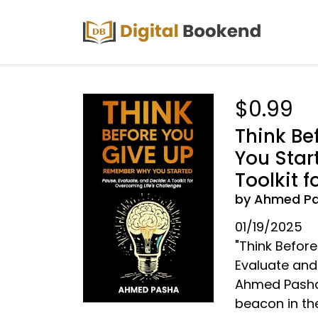
$0.99
Think Be
You Star
Toolkit 
by Ahmed P
01/19/2025
"Think Befor
Evaluate and 
Ahmed Pasha 
beacon in the