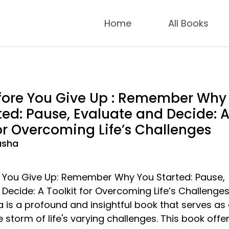
Home
All Books
fore You Give Up : Remember Why
ted: Pause, Evaluate and Decide: 
for Overcoming Life’s Challenges
asha
e You Give Up: Remember Why You Started: Pause,
Decide: A Toolkit for Overcoming Life’s Challenges
is a profound and insightful book that serves as
 storm of life's varying challenges. This book offe