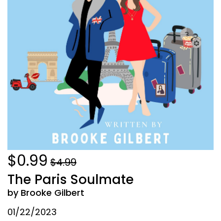
$0.99
$4.99
The Paris Soulmate
by Brooke Gilbert
01/22/2023