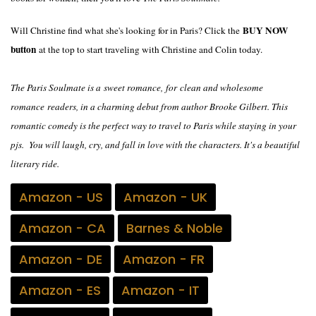
BUY NOW
Will Christine find what she's looking for in Paris? Click the
button
at the top to start traveling with Christine and Colin today.
The Paris Soulmate is a
sweet romance,
for
clean and wholesome
romance
readers, in a charming debut from author Brooke Gilbert. This
romantic comedy is the perfect way to travel to Paris while staying in your
pjs. You will laugh, cry, and fall in love with the characters. It's a beautiful
literary ride.
Amazon - US
Amazon - UK
Amazon - CA
Barnes & Noble
Amazon - DE
Amazon - FR
Amazon - ES
Amazon - IT