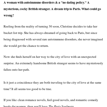
A woman with autoimmune disorders & a "no dating policy." A
mysterious, cocky British stranger. A dream trip to Paris. What could go
wrong?
Reeling from the reality of turning 30 soon, Christine decides to take her
bucket list trip. She has always dreamed of going back to Paris, but since
being diagnosed with several rare autoimmune disorders,
she never imagined
she would get the chance to return.
Now she finds herself on her way to the city of love with an unexpected
surprise. An extremely handsome British stranger seems to have mysteriously
fallen onto her path.
Is it just a coincidence they are both traveling to the city of love at the same
time? It all seems too good to be true.
If you like
clean romance novels, feel-good novels, and romantic comedy
books for women,
then you'll love
The Paris Soulmate.