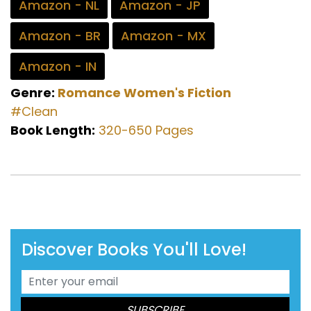
Amazon - NL
Amazon - JP
Amazon - BR
Amazon - MX
Amazon - IN
Genre:
Romance
Women's Fiction
#Clean
Book Length:
320-650 Pages
Discover Books You'll Love!