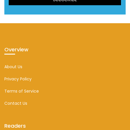
Overview
About Us
Privacy Policy
Terms of Service
Contact Us
Readers