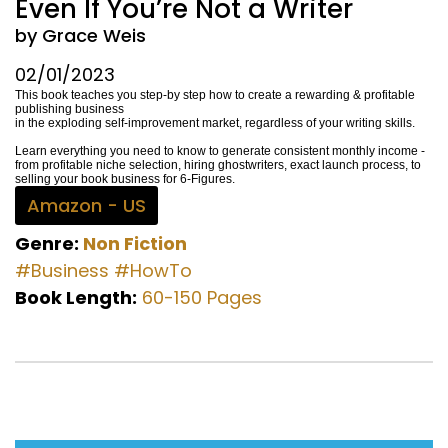
Even If You’re Not a Writer
by Grace Weis
02/01/2023
This book teaches you step-by step how to create a rewarding & profitable
publishing business
in the exploding self-improvement market, regardless of your writing skills.
Learn everything you need to know to generate consistent monthly income -
from profitable niche selection, hiring ghostwriters, exact launch process, to
selling your book business for 6-Figures.
Amazon - US
Genre:
Non Fiction
#Business
#HowTo
Book Length:
60-150 Pages