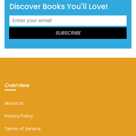
Discover Books You'll Love!
Overview
About Us
Privacy Policy
Terms of Service