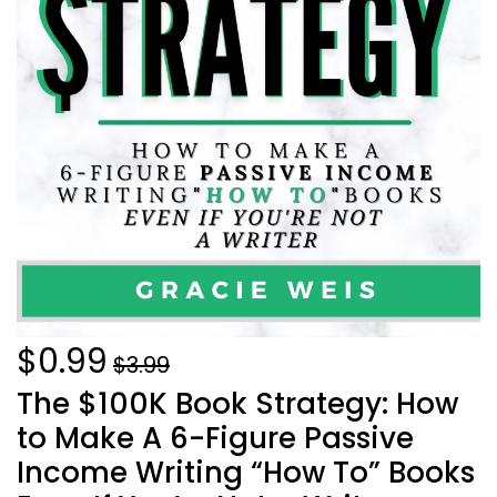
$0.99
$3.99
The $100K Book Strategy: How
to Make A 6-Figure Passive
Income Writing “How To” Books