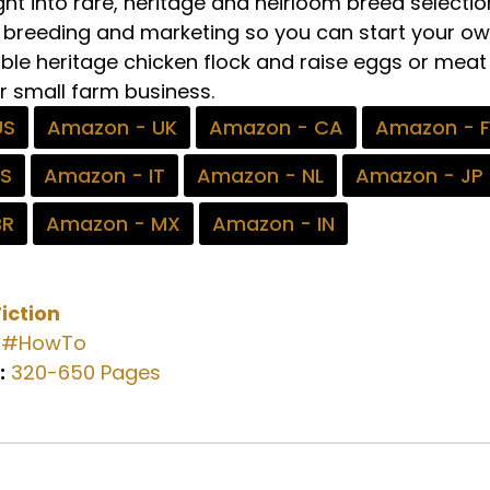
ght into rare, heritage and heirloom breed selectio
g, breeding and marketing so you can start your o
able heritage chicken flock and raise eggs or meat
r small farm business.
US
Amazon - UK
Amazon - CA
Amazon - 
ES
Amazon - IT
Amazon - NL
Amazon - JP
BR
Amazon - MX
Amazon - IN
iction
#HowTo
:
320-650 Pages