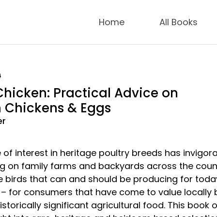
Home
All Books
9
Chicken: Practical Advice on
 Chickens & Eggs
er
of interest in heritage poultry breeds has invigor
ing on family farms and backyards across the coun
e birds that can and should be producing for toda
– for consumers that have come to value locally 
storically significant agricultural food. This book o