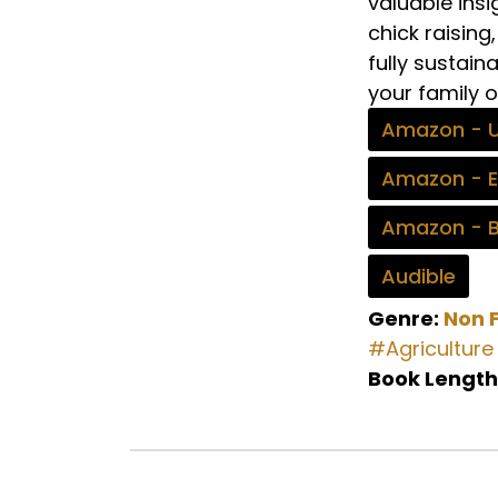
valuable insi
chick raisin
fully sustain
your family o
Amazon - 
Amazon - 
Amazon - 
Audible
Genre:
Non F
#Agriculture
Book Length