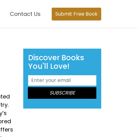
Contact Us
Submit Free Book
Discover Books
You'll Love!
ated
try.
y’s
bred
ffers