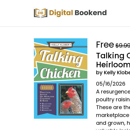
Free
$9.9
Talking 
Heirloom
by Kelly Klob
05/16/2026
A resurgence 
poultry rais
These are th
marketplace 
and grown, hi