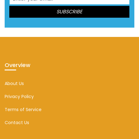
Overview
About Us
Privacy Policy
Terms of Service
Contact Us