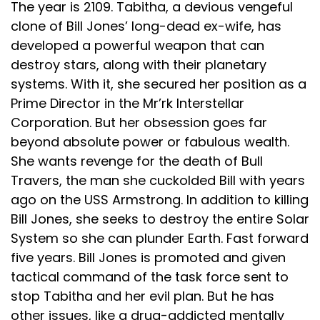
The year is 2109. Tabitha, a devious vengeful
clone of Bill Jones’ long-dead ex-wife, has
developed a powerful weapon that can
destroy stars, along with their planetary
systems. With it, she secured her position as a
Prime Director in the Mr’rk Interstellar
Corporation. But her obsession goes far
beyond absolute power or fabulous wealth.
She wants revenge for the death of Bull
Travers, the man she cuckolded Bill with years
ago on the USS Armstrong. In addition to killing
Bill Jones, she seeks to destroy the entire Solar
System so she can plunder Earth. Fast forward
five years. Bill Jones is promoted and given
tactical command of the task force sent to
stop Tabitha and her evil plan. But he has
other issues, like a drug-addicted mentally