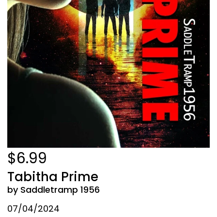
$6.99
Tabitha Prime
by Saddletramp 1956
07/04/2024