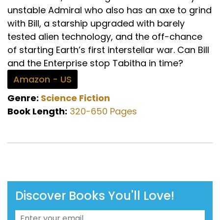
unstable Admiral who also has an axe to grind
with Bill, a starship upgraded with barely
tested alien technology, and the off-chance
of starting Earth’s first interstellar war. Can Bill
and the Enterprise stop Tabitha in time?
Amazon - US
Genre:
Science Fiction
Book Length:
320-650 Pages
Discover Books You'll Love!