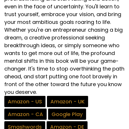
even in the face of uncertainty. You'll learn to
trust yourself, embrace your vision, and bring
your most ambitious goals roaring to life.
Whether you're an entrepreneur chasing a big
dream, a creative professional seeking
breakthrough ideas, or simply someone who
wants to get more out of life, the profound
mental shifts in this book will be your game-
changer. It's time to stop overthinking the path
ahead, and start putting one foot bravely in
front of the other toward the future you know
you deserve.
Amazon - US
Amazon - UK
Amazon - CA
Google Play
Smashwords
Amazon - DE