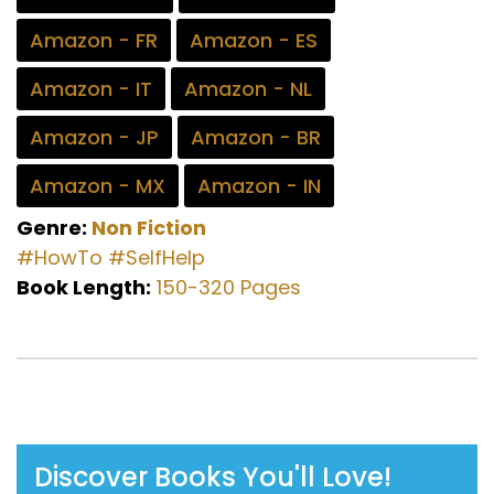
Amazon - FR
Amazon - ES
Amazon - IT
Amazon - NL
Amazon - JP
Amazon - BR
Amazon - MX
Amazon - IN
Genre:
Non Fiction
#HowTo
#SelfHelp
Book Length:
150-320 Pages
Discover Books You'll Love!