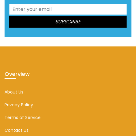
Overview
About Us
Privacy Policy
Terms of Service
Contact Us