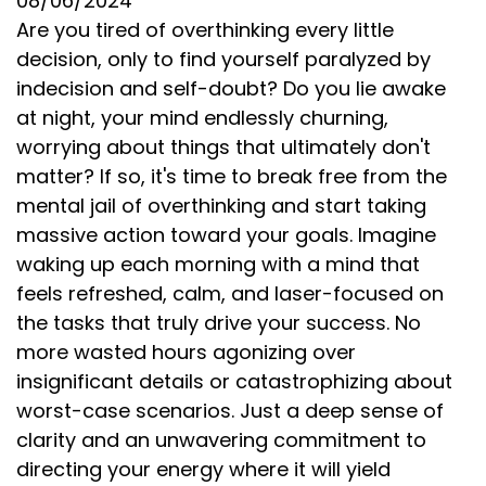
08/06/2024
Are you tired of overthinking every little
decision, only to find yourself paralyzed by
indecision and self-doubt? Do you lie awake
at night, your mind endlessly churning,
worrying about things that ultimately don't
matter? If so, it's time to break free from the
mental jail of overthinking and start taking
massive action toward your goals. Imagine
waking up each morning with a mind that
feels refreshed, calm, and laser-focused on
the tasks that truly drive your success. No
more wasted hours agonizing over
insignificant details or catastrophizing about
worst-case scenarios. Just a deep sense of
clarity and an unwavering commitment to
directing your energy where it will yield