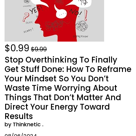
$0.99
$9.99
Stop Overthinking To Finally
Get Stuff Done: How To Reframe
Your Mindset So You Don’t
Waste Time Worrying About
Things That Don’t Matter And
Direct Your Energy Toward
Results
by Thinknetic .