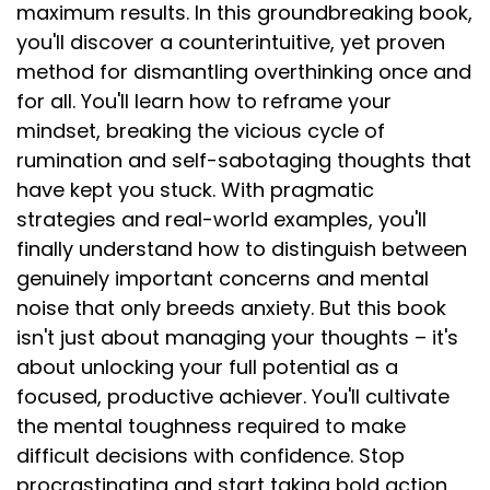
maximum results. In this groundbreaking book,
you'll discover a counterintuitive, yet proven
method for dismantling overthinking once and
for all. You'll learn how to reframe your
mindset, breaking the vicious cycle of
rumination and self-sabotaging thoughts that
have kept you stuck. With pragmatic
strategies and real-world examples, you'll
finally understand how to distinguish between
genuinely important concerns and mental
noise that only breeds anxiety. But this book
isn't just about managing your thoughts – it's
about unlocking your full potential as a
focused, productive achiever. You'll cultivate
the mental toughness required to make
difficult decisions with confidence. Stop
procrastinating and start taking bold action,