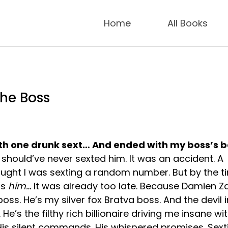
Home
All Books
the Boss
with one drunk sext… And ended with my boss’s 
 should’ve never sexted him. It was an accident. A
ought I was sexting a random number. But by the ti
as
him…
It was already too late. Because Damien Za
 boss. He’s my silver fox Bratva boss. And the devil i
 He’s the filthy rich billionaire driving me insane wit
 His silent commands. His whispered promises. Sext