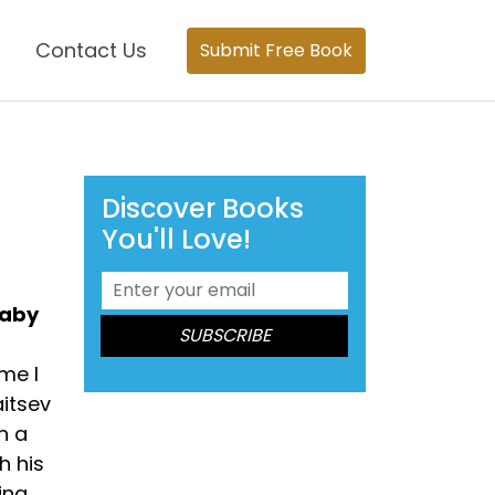
Contact Us
Submit Free Book
Discover Books
You'll Love!
baby
me I
itsev
n a
h his
ing