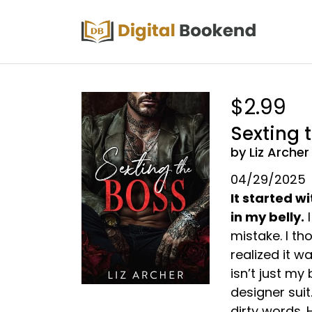
$2.99
Sexting 
by Liz Archer
04/29/2025
It started 
in my belly.
I
mistake. I th
realized it w
isn’t just my
designer suit.
dirty words.