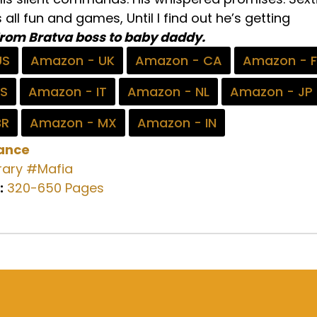
all fun and games, Until I find out he’s getting
rom Bratva boss to baby daddy.
US
Amazon - UK
Amazon - CA
Amazon - 
ES
Amazon - IT
Amazon - NL
Amazon - JP
BR
Amazon - MX
Amazon - IN
ance
ary
#Mafia
:
320-650 Pages