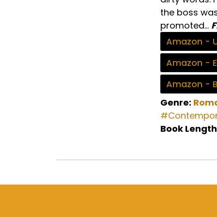
the boss was 
promoted…
F
Amazon - 
Amazon - 
Amazon - 
Genre:
Rom
#Contempor
Book Length