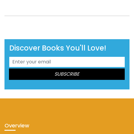
Discover Books You'll Love!
Overview