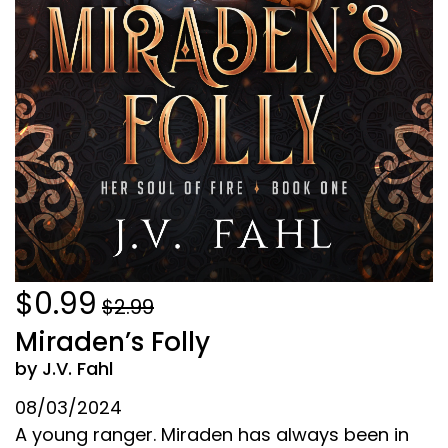
$0.99
$2.99
Miraden’s Folly
by J.V. Fahl
08/03/2024
A young ranger. Miraden has always been in