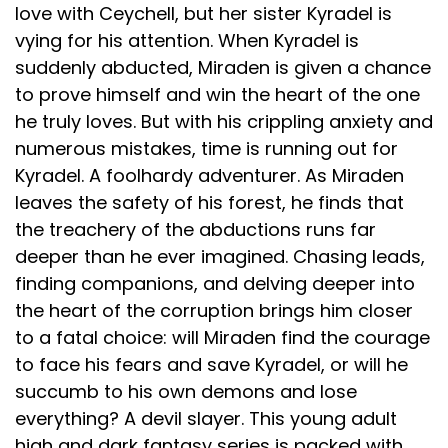
love with Ceychell, but her sister Kyradel is
vying for his attention. When Kyradel is
suddenly abducted, Miraden is given a chance
to prove himself and win the heart of the one
he truly loves. But with his crippling anxiety and
numerous mistakes, time is running out for
Kyradel. A foolhardy adventurer. As Miraden
leaves the safety of his forest, he finds that
the treachery of the abductions runs far
deeper than he ever imagined. Chasing leads,
finding companions, and delving deeper into
the heart of the corruption brings him closer
to a fatal choice: will Miraden find the courage
to face his fears and save Kyradel, or will he
succumb to his own demons and lose
everything? A devil slayer. This young adult
high and dark fantasy series is packed with