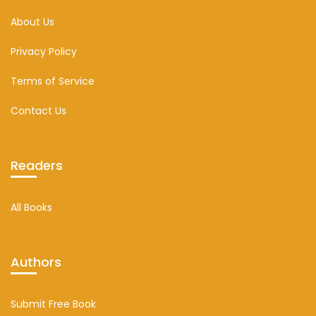
About Us
Privacy Policy
Terms of Service
Contact Us
Readers
All Books
Authors
Submit Free Book