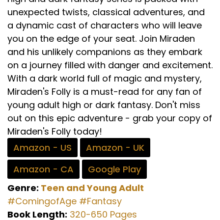
unexpected twists, classical adventures, and
a dynamic cast of characters who will leave
you on the edge of your seat. Join Miraden
and his unlikely companions as they embark
on a journey filled with danger and excitement.
With a dark world full of magic and mystery,
Miraden's Folly is a must-read for any fan of
young adult high or dark fantasy. Don't miss
out on this epic adventure - grab your copy of
Miraden's Folly today!
Amazon - US
Amazon - UK
Amazon - CA
Google Play
Genre:
Teen and Young Adult
#ComingofAge
#Fantasy
Book Length:
320-650 Pages