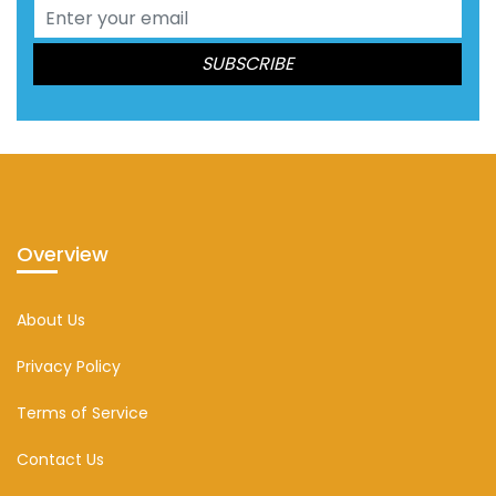
Overview
About Us
Privacy Policy
Terms of Service
Contact Us