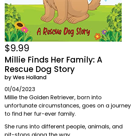
$9.99
Millie Finds Her Family: A
Rescue Dog Story
by Wes Holland
01/04/2023
Millie the Golden Retriever, born into
unfortunate circumstances, goes on a journey
to find her fur-ever family.
She runs into different people, animals, and
pit-stops along the way.