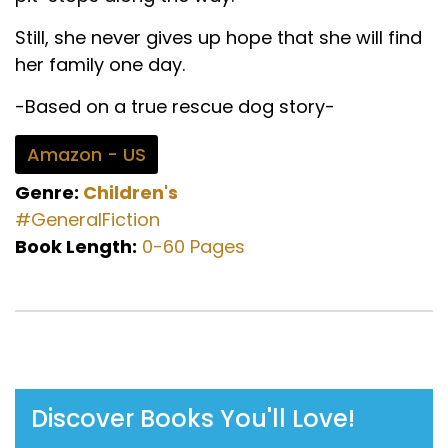
Still, she never gives up hope that she will find
her family one day.
-Based on a true rescue dog story-
Amazon - US
Genre:
Children's
#GeneralFiction
Book Length:
0-60 Pages
Discover Books You'll Love!