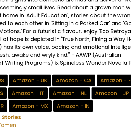
 seemingly small lives. Read about a grown man 
t home in 'Adult Education', stories about the wro
d to each other in 'Sitting in a Parked Car' and 'G
otions.' For a futuristic flavour, enjoy 'Eco Betrayal
l of hope is depicted in 'True North, Fining a Way 
a) has its own voice, pacing and emotional intellig
resh, awake and wryly kind." - AAWP (Australian
of Writing Programs) & Spineless Wonder Novella P
US
Amazon - UK
Amazon - CA
Amazon - 
ES
Amazon - IT
Amazon - NL
Amazon - JP
BR
Amazon - MX
Amazon - IN
 Stories
omen