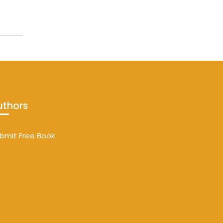
uthors
bmit Free Book