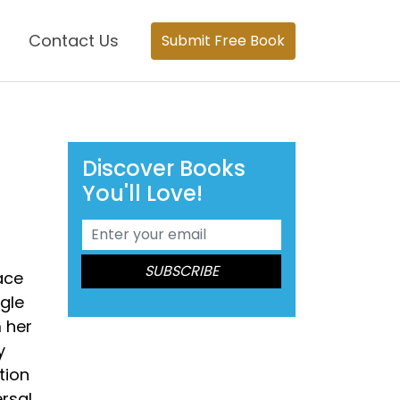
Contact Us
Submit Free Book
Discover Books
You'll Love!
ace
ngle
m her
y
tion
rsal