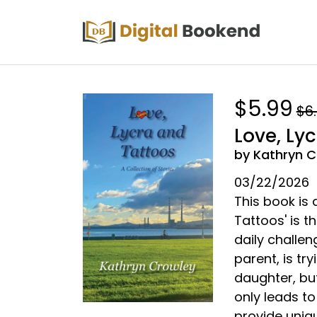
$5.99
$6
Love, Ly
by Kathryn C
03/22/2026
This book is a
Tattoos' is 
daily challen
parent, is tr
daughter, bu
only leads to 
provide uniq