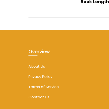
Book Length
Overview
About Us
Privacy Policy
Terms of Service
Contact Us