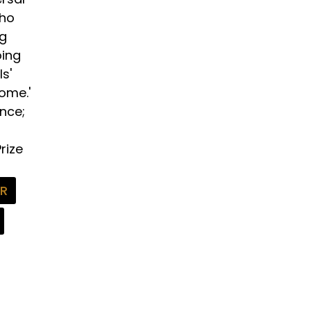
who
ng
oing
s'
Home.'
ence;
rize
FR