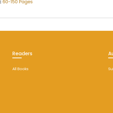
:
60-150 Pages
Readers
A
All Books
Su