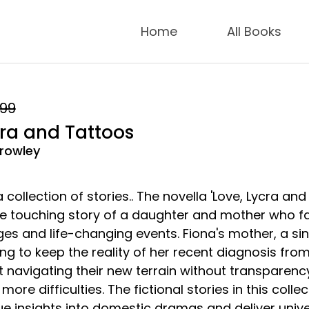
Home
All Books
.99
cra and Tattoos
rowley
 collection of stories.. The novella 'Love, Lycra and
the touching story of a daughter and mother who f
ges and life-changing events. Fiona's mother, a si
ying to keep the reality of her recent diagnosis fro
t navigating their new terrain without transparenc
more difficulties. The fictional stories in this collec
ue insights into domestic dramas and deliver unive