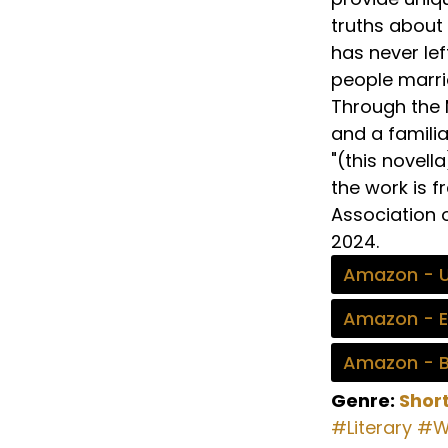
truths about
has never lef
people marrie
Through the M
and a familia
"(this novell
the work is f
Association 
2024.
Amazon - 
Amazon - 
Amazon - 
Genre:
Short
#Literary
#W