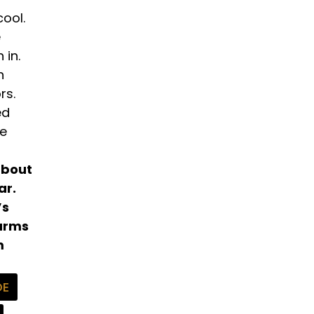
cool.
e
 in.
n
rs.
ed
me
about
ar.
’s
harms
m
DE