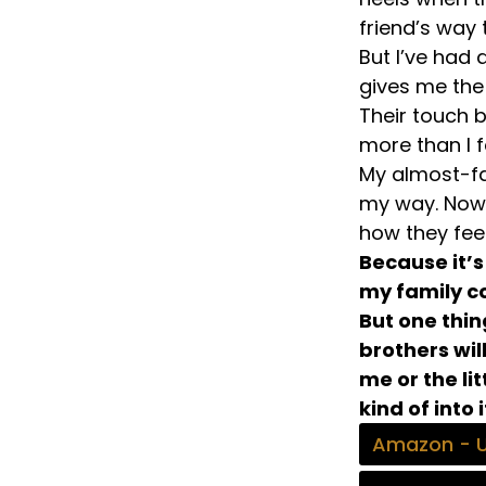
friend’s way t
But I’ve had
gives me th
Their touch 
more than I f
My almost-fa
my way. Now, 
how they fee
Because it’s
my family co
But one thi
brothers wi
me or the li
kind of into i
Amazon - 