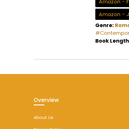
Amazon - 
Amazon - 
Genre:
Rom
#Contempor
Book Length
Overview
About Us