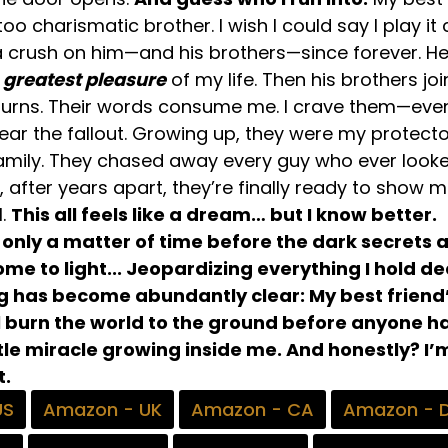
oo charismatic brother. I wish I could say I play it 
 a crush on him—and his brothers—since forever. H
e
greatest pleasure
of my life. Then his brothers join
burns. Their words consume me. I crave them—eve
ear the fallout. Growing up, they were my protecto
mily. They chased away every guy who ever look
after years apart, they’re finally ready to show 
l.
This all feels like a dream… but I know better.
 only a matter of time before the dark secrets 
me to light... Jeopardizing everything I hold de
ng has become abundantly clear: My best friend
ll burn the world to the ground before anyone 
ttle miracle growing inside me. And honestly? I’
t.
US
Amazon - UK
Amazon - CA
Amazon - 