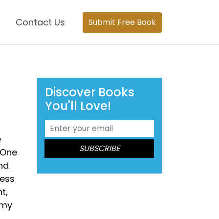
Contact Us
Submit Free Book
Discover Books
You'll Love!
e
 One
nd
ress
t,
 my