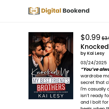
$0.99
$3
Knocked 
by Kai Lesy
03/24/2025
“You’ve alwa
wardrobe mal
secret that c
I'm casually 
isn’t ready f
and I bolt fo
heels when t