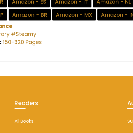
FR
Amazon - ES
Amazon - IT
Amazon - NL
JP
Amazon - BR
Amazon - MX
Amazon - I
ance
ary
#Steamy
:
150-320 Pages
Readers
A
All Books
Su