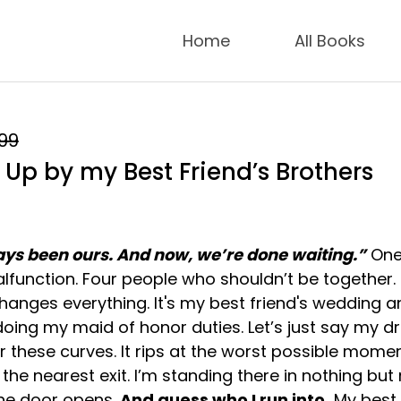
Home
All Books
.99
Up by my Best Friend’s Brothers
ys been ours. And now, we’re done waiting.”
On
function. Four people who shouldn’t be together.
hanges everything. It's my best friend's wedding a
doing my maid of honor duties. Let’s just say my d
or these curves. It rips at the worst possible momen
r the nearest exit. I’m standing there in nothing but
he door opens.
And guess who I run into.
My best