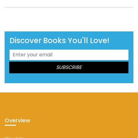
Discover Books You'll Love!
Overview