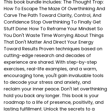
This book bundle includes: The Thought Trap:
How To Escape The Maze Of Overthinking And
Carve The Path Toward Clarity, Control, And
Confidence Stop Overthinking To Finally Get
Stuff Done: How To Reframe Your Mindset So
You Don't Waste Time Worrying About Things
That Don't Matter And Direct Your Energy
Toward Results Proven techniques based on
cutting-edge research and decades of
experience are shared. With step-by-step
exercises, real-life examples, and a warm,
encouraging tone, you'll gain invaluable tools
to decode your stress and anxiety, and
reclaim your inner peace. Don't let overthinking
hold you back any longer. This book is your
roadmap to a life of presence, positivity, and
lasting fulfillment. Unlock the secrets to a