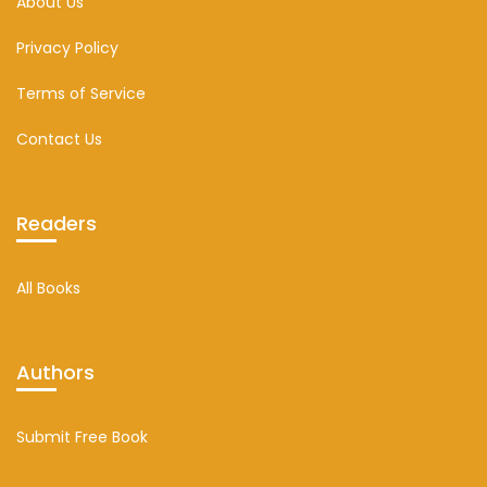
About Us
Privacy Policy
Terms of Service
Contact Us
Readers
All Books
Authors
Submit Free Book