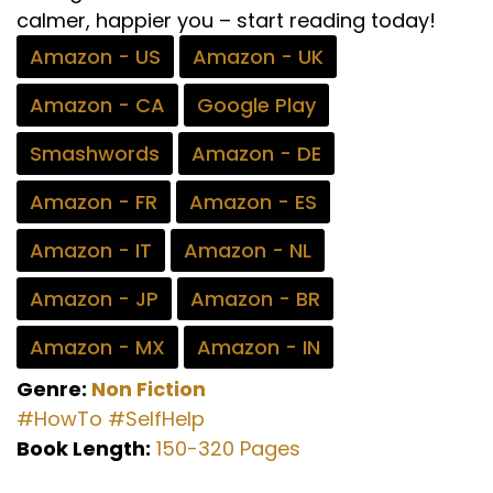
calmer, happier you – start reading today!
Amazon - US
Amazon - UK
Amazon - CA
Google Play
Smashwords
Amazon - DE
Amazon - FR
Amazon - ES
Amazon - IT
Amazon - NL
Amazon - JP
Amazon - BR
Amazon - MX
Amazon - IN
Genre:
Non Fiction
#HowTo
#SelfHelp
Book Length:
150-320 Pages