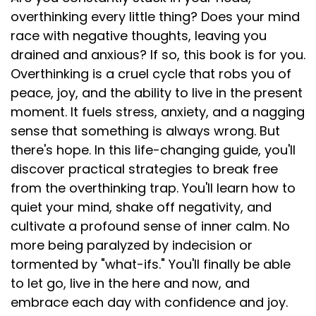
overthinking every little thing? Does your mind
race with negative thoughts, leaving you
drained and anxious? If so, this book is for you.
Overthinking is a cruel cycle that robs you of
peace, joy, and the ability to live in the present
moment. It fuels stress, anxiety, and a nagging
sense that something is always wrong. But
there's hope. In this life-changing guide, you'll
discover practical strategies to break free
from the overthinking trap. You'll learn how to
quiet your mind, shake off negativity, and
cultivate a profound sense of inner calm. No
more being paralyzed by indecision or
tormented by "what-ifs." You'll finally be able
to let go, live in the here and now, and
embrace each day with confidence and joy.