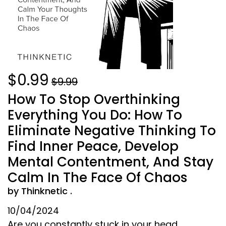
$0.99
$9.99
How To Stop Overthinking
Everything You Do: How To
Eliminate Negative Thinking To
Find Inner Peace, Develop
Mental Contentment, And Stay
Calm In The Face Of Chaos
by Thinknetic .
10/04/2024
Are you constantly stuck in your head,