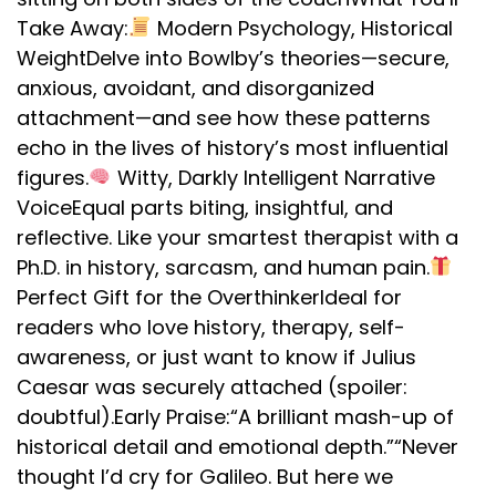
Take Away:
Modern Psychology, Historical
WeightDelve into Bowlby’s theories—secure,
anxious, avoidant, and disorganized
attachment—and see how these patterns
echo in the lives of history’s most influential
figures.
Witty, Darkly Intelligent Narrative
VoiceEqual parts biting, insightful, and
reflective. Like your smartest therapist with a
Ph.D. in history, sarcasm, and human pain.
Perfect Gift for the OverthinkerIdeal for
readers who love history, therapy, self-
awareness, or just want to know if Julius
Caesar was securely attached (spoiler:
doubtful).Early Praise:“A brilliant mash-up of
historical detail and emotional depth.”“Never
thought I’d cry for Galileo. But here we