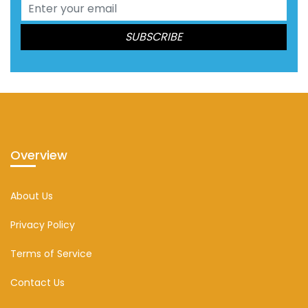
Overview
About Us
Privacy Policy
Terms of Service
Contact Us