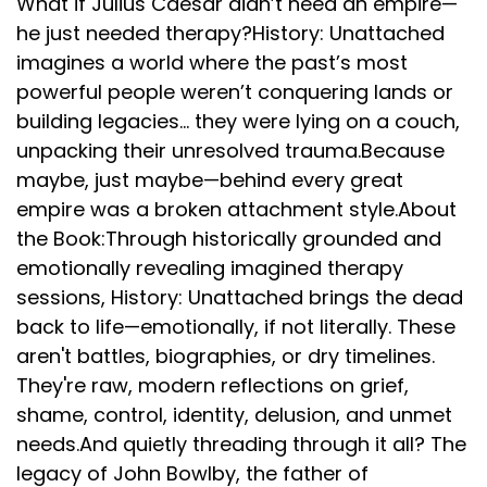
What if Julius Caesar didn’t need an empire—
he just needed therapy?History: Unattached
imagines a world where the past’s most
powerful people weren’t conquering lands or
building legacies... they were lying on a couch,
unpacking their unresolved trauma.Because
maybe, just maybe—behind every great
empire was a broken attachment style.About
the Book:Through historically grounded and
emotionally revealing imagined therapy
sessions, History: Unattached brings the dead
back to life—emotionally, if not literally. These
aren't battles, biographies, or dry timelines.
They're raw, modern reflections on grief,
shame, control, identity, delusion, and unmet
needs.And quietly threading through it all? The
legacy of John Bowlby, the father of