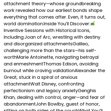
attachment theory—whose groundbreaking
work revealed how our earliest bonds shape
everything that comes after. Even, it turns out,
world domination.Inside You’ll Discover:
Inventive Sessions with Historical Icons,
Including:Joan of Arc, wrestling with destiny
and disorganized attachmentsGalileo,
challenging more than the stars—his self-
worthMarie Antoinette, navigating betrayal
and enmeshmentThomas Edison, avoiding
burnout while craving validationAlexander the
Great, stuck in a spiral of anxious
attachmentWalt Disney, confronting
perfectionism and legacy anxietyGenghis
Khan, dealing with control, anger—and fear of
abandonmentJohn Bowlby, guest of honor,
sitting on both sides of the couchWhat You’ll