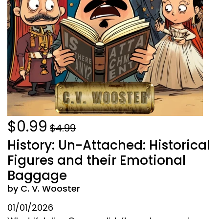
$0.99
$4.99
History: Un-Attached: Historical
Figures and their Emotional
Baggage
by C. V. Wooster
01/01/2026