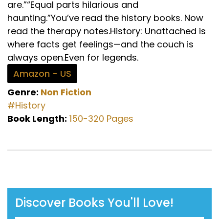
are.”“Equal parts hilarious and
haunting.”You’ve read the history books. Now
read the therapy notes.History: Unattached is
where facts get feelings—and the couch is
always open.Even for legends.
Amazon - US
Genre:
Non Fiction
#History
Book Length:
150-320 Pages
Discover Books You'll Love!