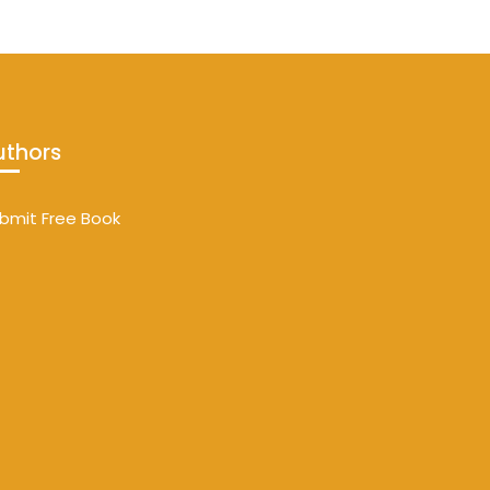
uthors
bmit Free Book