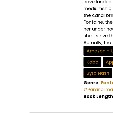
have landed h
mediumship sk
the canal bri
Fontaine, th
her under ho
she’ll solve 
Actually, tha
Amazon - 
Kobo
App
Byrd Nash
Genre:
Fant
#Paranorma
Book Length