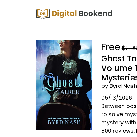
Free
$2.9
Ghost Ta
Volume 
Mysterie
by Byrd Nash
05/13/2026
Between poss
to solve myst
mystery with
800 reviews.