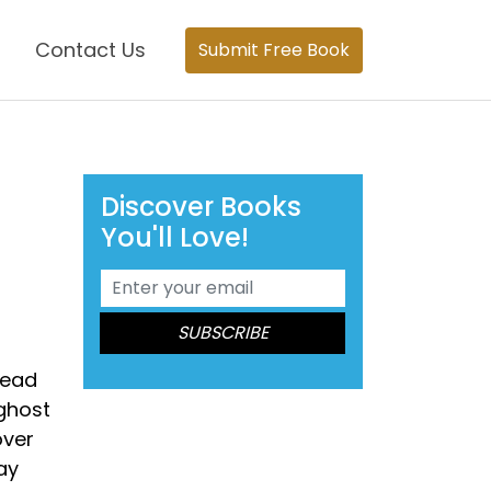
Contact Us
Submit Free Book
Discover Books
You'll Love!
dead
 ghost
over
ay