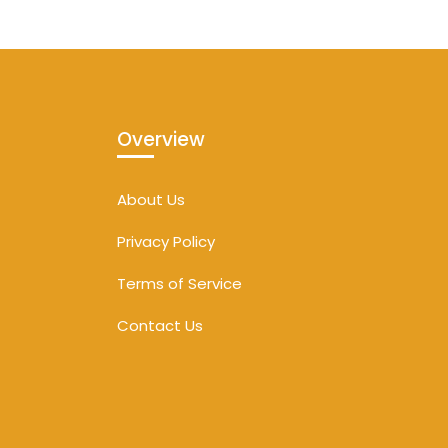
Overview
About Us
Privacy Policy
Terms of Service
Contact Us