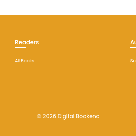
Readers
A
All Books
Su
© 2026 Digital Bookend