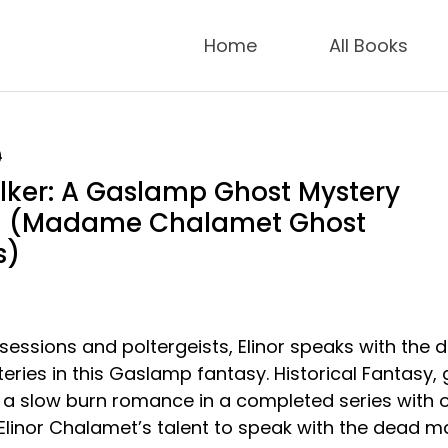
Home
All Books
9
lker: A Gaslamp Ghost Mystery
1 (Madame Chalamet Ghost
s)
essions and poltergeists, Elinor speaks with the 
eries in this Gaslamp fantasy. Historical Fantasy,
 a slow burn romance in a completed series with 
 Elinor Chalamet’s talent to speak with the dead m