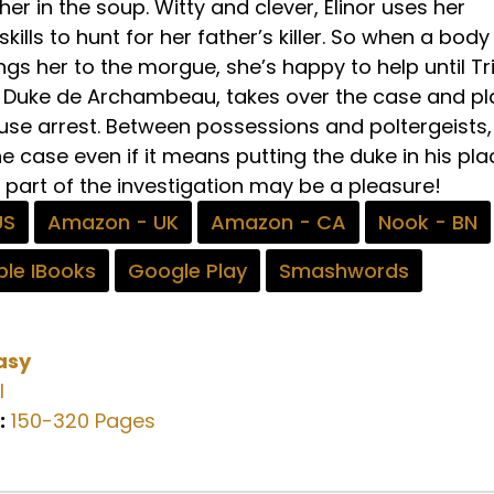
er in the soup. Witty and clever, Elinor uses her
ills to hunt for her father’s killer. So when a body 
ngs her to the morgue, she’s happy to help until Tr
e Duke de Archambeau, takes over the case and p
use arrest. Between possessions and poltergeists,
the case even if it means putting the duke in his pla
t part of the investigation may be a pleasure!
US
Amazon - UK
Amazon - CA
Nook - BN
le IBooks
Google Play
Smashwords
asy
l
:
150-320 Pages