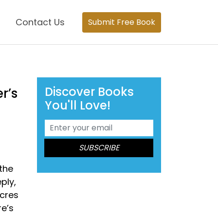
Contact Us
Submit Free Book
Discover Books
r’s
You'll Love!
 the
ply,
acres
re’s