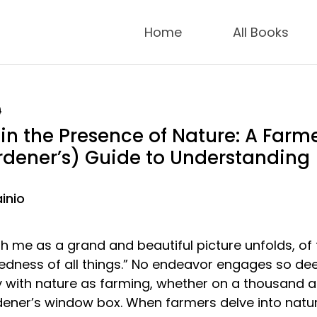
Home
All Books
9
in the Presence of Nature: A Farme
dener’s) Guide to Understanding
inio
with me as a grand and beautiful picture unfolds, of
edness of all things.” No endeavor engages so dee
y with nature as farming, whether on a thousand 
rdener’s window box. When farmers delve into natu