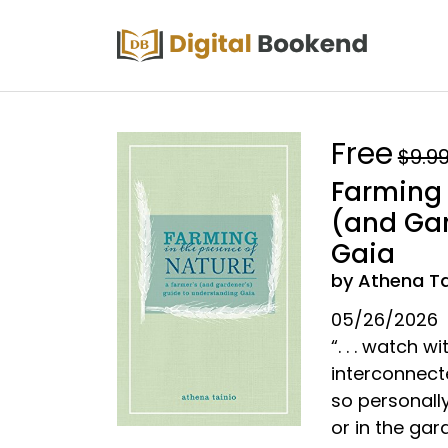
Free
$9.9
Farming 
(and Gar
Gaia
by Athena Ta
05/26/2026
“. . . watch 
interconnect
so personall
or in the ga