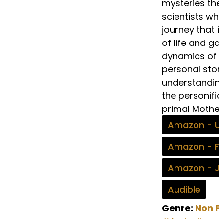
mysteries the
scientists w
journey that 
of life and g
dynamics of l
personal stor
understandin
the personifi
primal Mothe
Amazon - 
Amazon - 
Amazon - 
Audible
Genre:
Non F