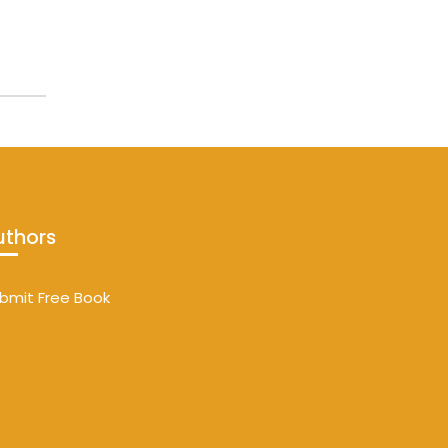
uthors
bmit Free Book