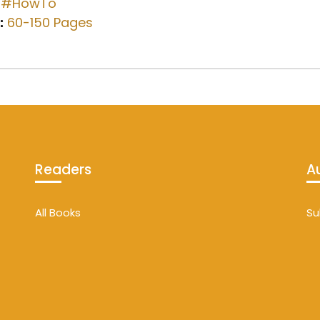
#HowTo
:
60-150 Pages
Readers
A
All Books
Su