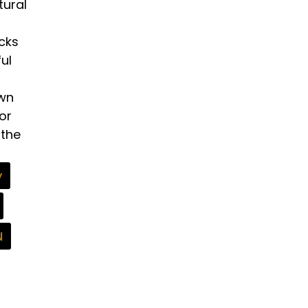
tural
ocks
ul
own
or
 the
y
N