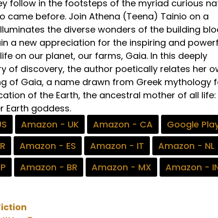
y follow in the footsteps of the myriad curious na
ho came before. Join Athena (Teena) Tainio on a
illuminates the diverse wonders of the building bl
ain a new appreciation for the inspiring and powerf
ife on our planet, our farms, Gaia. In this deeply
y of discovery, the author poetically relates her 
g of Gaia, a name drawn from Greek mythology f
cation of the Earth, the ancestral mother of all life:
r Earth goddess.
US
Amazon - UK
Amazon - CA
Google Pla
FR
Amazon - ES
Amazon - IT
Amazon - NL
JP
Amazon - BR
Amazon - MX
Amazon - I
iction