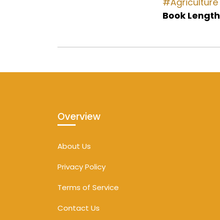
#Agriculture
Book Length
Overview
About Us
Privacy Policy
Terms of Service
Contact Us