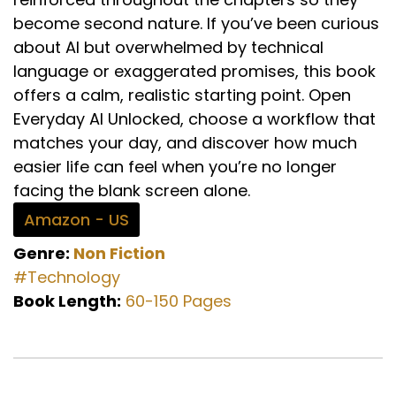
become second nature. If you’ve been curious
about AI but overwhelmed by technical
language or exaggerated promises, this book
offers a calm, realistic starting point. Open
Everyday AI Unlocked, choose a workflow that
matches your day, and discover how much
easier life can feel when you’re no longer
facing the blank screen alone.
Amazon - US
Genre:
Non Fiction
#Technology
Book Length:
60-150 Pages