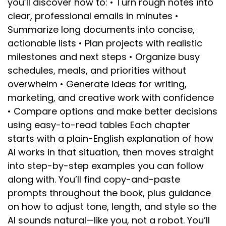
you’ll discover how to: • Turn rough notes into
clear, professional emails in minutes •
Summarize long documents into concise,
actionable lists • Plan projects with realistic
milestones and next steps • Organize busy
schedules, meals, and priorities without
overwhelm • Generate ideas for writing,
marketing, and creative work with confidence
• Compare options and make better decisions
using easy-to-read tables Each chapter
starts with a plain-English explanation of how
AI works in that situation, then moves straight
into step-by-step examples you can follow
along with. You’ll find copy-and-paste
prompts throughout the book, plus guidance
on how to adjust tone, length, and style so the
AI sounds natural—like you, not a robot. You’ll