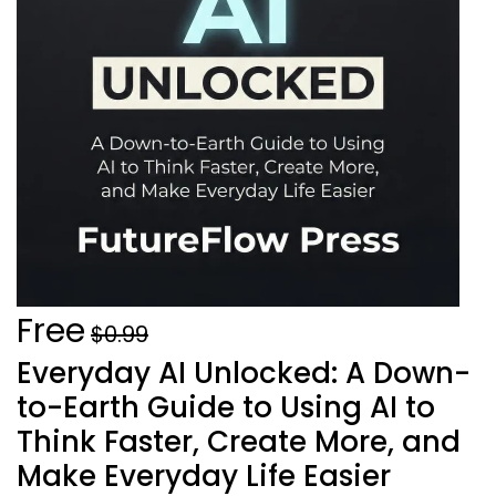
Free
$0.99
Everyday AI Unlocked: A Down-
to-Earth Guide to Using AI to
Think Faster, Create More, and
Make Everyday Life Easier