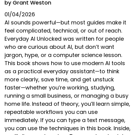
by Grant Weston
01/04/2026
AI sounds powerful—but most guides make it
feel complicated, technical, or out of reach.
Everyday AI Unlocked was written for people
who are curious about AI, but don’t want
jargon, hype, or a computer science lesson.
This book shows how to use modern AI tools
as a practical everyday assistant—to think
more clearly, save time, and get unstuck
faster—whether you’re working, studying,
running a small business, or managing a busy
home life. Instead of theory, you’ll learn simple,
repeatable workflows you can use
immediately. If you can type a text message,
you can use the techniques in this book. Inside,