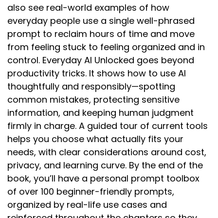
also see real-world examples of how
everyday people use a single well-phrased
prompt to reclaim hours of time and move
from feeling stuck to feeling organized and in
control. Everyday AI Unlocked goes beyond
productivity tricks. It shows how to use AI
thoughtfully and responsibly—spotting
common mistakes, protecting sensitive
information, and keeping human judgment
firmly in charge. A guided tour of current tools
helps you choose what actually fits your
needs, with clear considerations around cost,
privacy, and learning curve. By the end of the
book, you’ll have a personal prompt toolbox
of over 100 beginner-friendly prompts,
organized by real-life use cases and
reinforced throughout the chapters so they