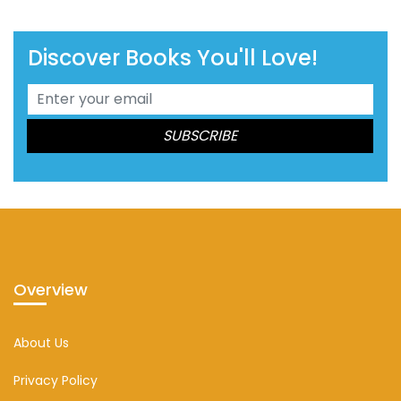
Discover Books You'll Love!
Overview
About Us
Privacy Policy