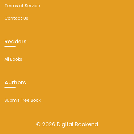
Terms of Service
Contact Us
Readers
All Books
Authors
Submit Free Book
© 2026 Digital Bookend