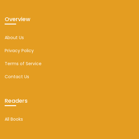
Overview
About Us
Privacy Policy
Terms of Service
Contact Us
Readers
All Books