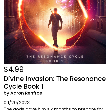
$4.99
Divine Invasion: The Resonance
Cycle Book 1
by Aaron Renfroe
06/20/2023
The gods gave him six months to prepare for