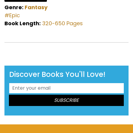
Genre:
Fantasy
#Epic
Book Length:
320-650 Pages
Discover Books You'll Love!