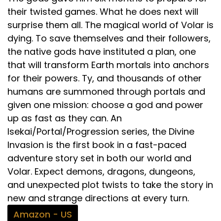
their twisted games. What he does next will
surprise them all. The magical world of Volar is
dying. To save themselves and their followers,
the native gods have instituted a plan, one
that will transform Earth mortals into anchors
for their powers. Ty, and thousands of other
humans are summoned through portals and
given one mission: choose a god and power
up as fast as they can. An
Isekai/Portal/Progression series, the Divine
Invasion is the first book in a fast-paced
adventure story set in both our world and
Volar. Expect demons, dragons, dungeons,
and unexpected plot twists to take the story in
new and strange directions at every turn.
Amazon - US