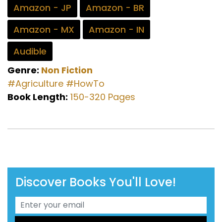
Amazon - JP
Amazon - BR
Amazon - MX
Amazon - IN
Audible
Genre:
Non Fiction
#Agriculture
#HowTo
Book Length:
150-320 Pages
Discover Books You'll Love!