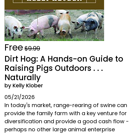
Free
$9.99
Dirt Hog: A Hands-on Guide to
Raising Pigs Outdoors . . .
Naturally
by Kelly Klober
05/21/2026
In today's market, range-rearing of swine can
provide the family farm with a key venture for
diversification and provide a good cash flow -
perhaps no other large animal enterprise