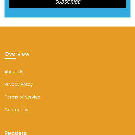
Overview
About Us
Privacy Policy
Terms of Service
Contact Us
Readers