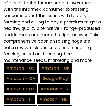
offers as fast a turnaround on investment.
With the informed consumer expressing
concerns about the issues with factory
farming and willing to pay a premium to get a
healthy, quality alternative - range-produced
pork is more and more the right answer. This
comprehensive book on raising hogs the
natural way includes sections on housing,
fencing, selection, breeding, herd
maintenance, feeds, marketing and more.
Amazon - US
Amazon - UK
Amazon - CA
Google Play
Amazon - FR
Amazon - ES
Amazon - IT
Amazon - NL