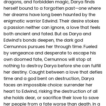
dragons, and forbidden magic, Darya finds
herself bound to a forgotten past—one where
her dreams have long been haunted by the
enigmatic warrior Edwind. Their desire stokes
a passion neither can ignore, a love that feels
both ancient and fated. But as Darya and
Edwind’s bonds deepen, the dark god
Cernunnos pursues her through time. Fueled
by vengeance and desperate to escape his
own doomed fate, Cernunnos will stop at
nothing to destroy Darya before she can fulfill
her destiny. Caught between a love that defies
time and a god bent on destruction, Darya
faces an impossible choice: surrender her
heart to Edwind, risking the destruction of all
she holds dear, or sacrifice their love to save
her people from a fate worse than death. In a