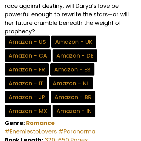
race against destiny, will Darya’s love be
powerful enough to rewrite the stars—or will
her future crumble beneath the weight of
prophecy?
Amazon - US
Amazon - UK
Amazon - CA
Amazon - DE
Amazon - FR
Amazon - ES
Amazon - IT
Amazon - NL
Amazon - JP
Amazon - BR
Amazon - MX
Amazon - IN
Genre:
Romance
#EnemiestoLovers
#Paranormal
Book Length:
320-650 Pages