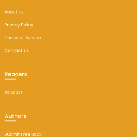
About Us
Privacy Policy
Terms of Service
Contact Us
Readers
All Books
Authors
Submit Free Book