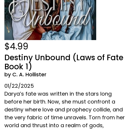
$4.99
Destiny Unbound (Laws of Fate
Book 1)
by C. A. Hollister
01/22/2025
Darya’s fate was written in the stars long
before her birth. Now, she must confront a
destiny where love and prophecy collide, and
the very fabric of time unravels. Torn from her
world and thrust into a realm of gods,