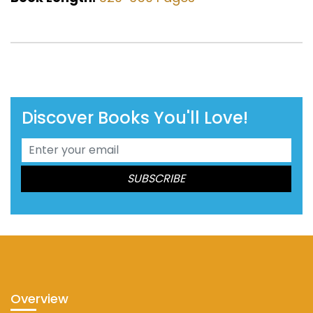
Discover Books You'll Love!
Overview