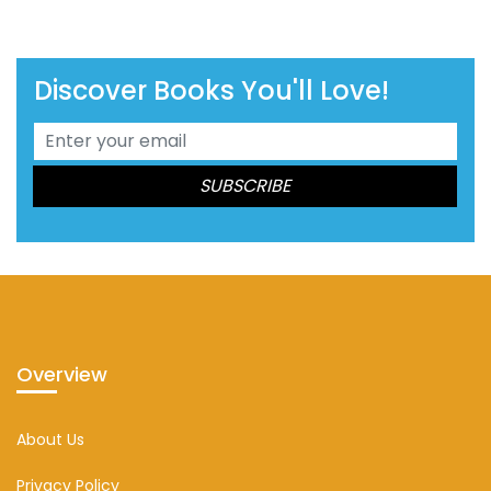
Discover Books You'll Love!
Overview
About Us
Privacy Policy