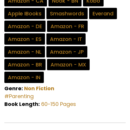
Amazon - CA
Nook - BN
Kobo
Apple IBooks
Smashwords
Everand
Amazon - DE
Amazon - FR
Amazon - ES
Amazon - IT
Amazon - NL
Amazon - JP
Amazon - BR
Amazon - MX
Amazon - IN
Genre:
Non Fiction
#Parenting
Book Length:
60-150 Pages