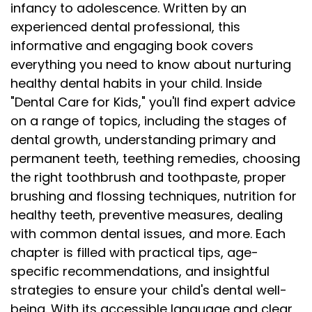
infancy to adolescence. Written by an
experienced dental professional, this
informative and engaging book covers
everything you need to know about nurturing
healthy dental habits in your child. Inside
"Dental Care for Kids," you'll find expert advice
on a range of topics, including the stages of
dental growth, understanding primary and
permanent teeth, teething remedies, choosing
the right toothbrush and toothpaste, proper
brushing and flossing techniques, nutrition for
healthy teeth, preventive measures, dealing
with common dental issues, and more. Each
chapter is filled with practical tips, age-
specific recommendations, and insightful
strategies to ensure your child's dental well-
being. With its accessible language and clear