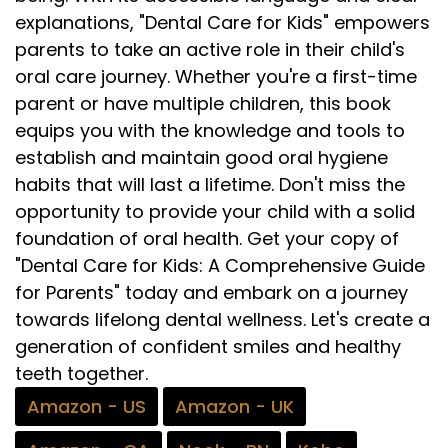
explanations, "Dental Care for Kids" empowers
parents to take an active role in their child's
oral care journey. Whether you're a first-time
parent or have multiple children, this book
equips you with the knowledge and tools to
establish and maintain good oral hygiene
habits that will last a lifetime. Don't miss the
opportunity to provide your child with a solid
foundation of oral health. Get your copy of
"Dental Care for Kids: A Comprehensive Guide
for Parents" today and embark on a journey
towards lifelong dental wellness. Let's create a
generation of confident smiles and healthy
teeth together.
Amazon - US
Amazon - UK