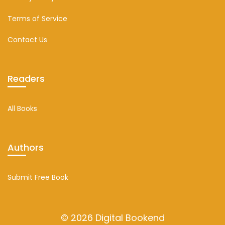
Terms of Service
Contact Us
Readers
All Books
Authors
Submit Free Book
© 2026 Digital Bookend