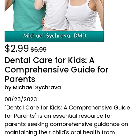
$2.99
$6.99
Dental Care for Kids: A
Comprehensive Guide for
Parents
by Michael Sychrava
08/23/2023
"Dental Care for Kids: A Comprehensive Guide
for Parents" is an essential resource for
parents seeking comprehensive guidance on
maintaining their child's oral health from