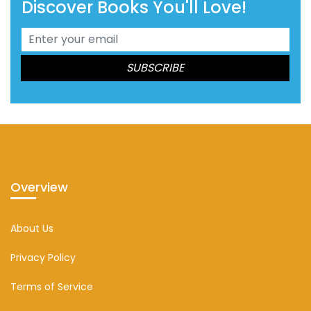
Discover Books You'll Love!
Overview
About Us
Privacy Policy
Terms of Service