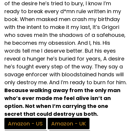
of the desire he’s tried to bury, I know I’m
ready to break every d*mn rule written in my
book. When masked men crash my birthday
with the intent to make it my last, It’s Grigori
who saves me. ​​​​​​​In the shadows of a safehouse,
he becomes my obsession. And I, his. His
words tell me I deserve better. But his eyes
reveal a hunger he’s buried for years, A desire
he’s fought every step of the way. They say a
savage enforcer with bloodstained hands will
only destroy me. And I’m ready to burn for him.
Because walking away from the only man
who’s ever made me feel alive isn’t an
option. Not when I’m carrying the one
secret that could destroy us both.
Amazon - US
Amazon - UK