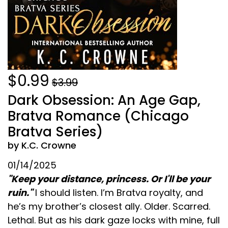
$0.99
$3.99
Dark Obsession: An Age Gap,
Bratva Romance (Chicago
Bratva Series)
by K.C. Crowne
01/14/2025
"Keep your distance, princess. Or I'll be your
ruin."
I should listen. I’m Bratva royalty, and
he’s my brother’s closest ally. Older. Scarred.
Lethal. But as his dark gaze locks with mine, full