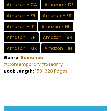
Amazon - CA
Amazon - DE
Amazon - FR
Amazon - ES
Amazon - IT
Amazon - NL
Amazon - JP
Amazon - BR
Amazon - MX
Amazon - IN
Genre:
Romance
#Contemporary
#Steamy
Book Length:
150-320 Pages