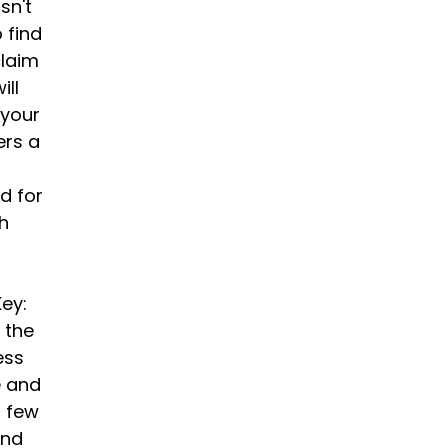
sn't
o find
claim
ill
 your
ers a
d for
th
ey:
n the
ess
e and
a few
and