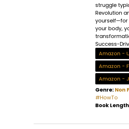
struggle typi
Revolution an
yourself—for 
your body, y
transformati
Success-Driv
Amazon - 
Amazon - 
Amazon - 
Genre:
Non F
#HowTo
Book Length