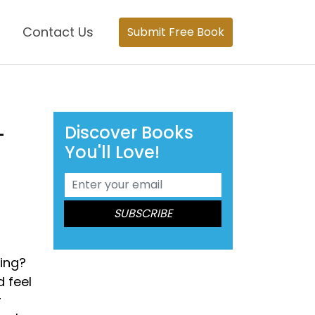
Contact Us
Submit Free Book
Discover Books
-
You'll Love!
eing?
 feel
r