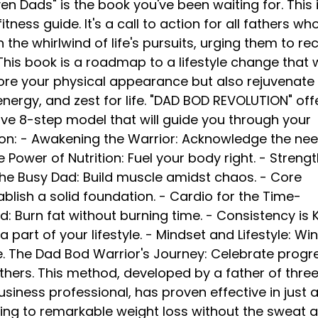
n Dads" is the book you've been waiting for. This i
itness guide. It's a call to action for all fathers wh
 the whirlwind of life's pursuits, urging them to re
. This book is a roadmap to a lifestyle change that w
tore your physical appearance but also rejuvenate
nergy, and zest for life. "DAD BOD REVOLUTION" off
e 8-step model that will guide you through your
on: - Awakening the Warrior: Acknowledge the nee
 Power of Nutrition: Fuel your body right. - Streng
 the Busy Dad: Build muscle amidst chaos. - Core
ablish a solid foundation. - Cardio for the Time-
 Burn fat without burning time. - Consistency is K
a part of your lifestyle. - Mindset and Lifestyle: Wi
e. The Dad Bod Warrior's Journey: Celebrate progr
others. This method, developed by a father of thre
usiness professional, has proven effective in just 
ing to remarkable weight loss without the sweat 