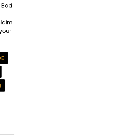
d Bod
claim
 your
DE
N