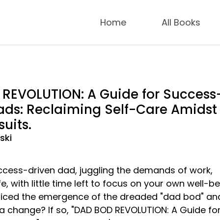
Home
All Books
REVOLUTION: A Guide for Success
ads: Reclaiming Self-Care Amidst
suits.
ski
ccess-driven dad, juggling the demands of work,
fe, with little time left to focus on your own well-b
iced the emergence of the dreaded "dad bod" and
 a change? If so, "DAD BOD REVOLUTION: A Guide fo