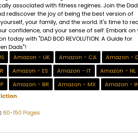
cally associated with fitness regimes. Join the Da
d rediscover the joy of being the best version of
yourself, your family, and the world. It's time to re
our confidence, and your sense of self. Embark on
on today with "DAD BOD REVOLUTION: A Guide for
en Dads"!
US
Amazon - UK
Amazon - CA
Amazon - 
FR
Amazon - ES
Amazon - IT
Amazon - NL
JP
Amazon - BR
Amazon - MX
Amazon - I
iction
:
60-150 Pages