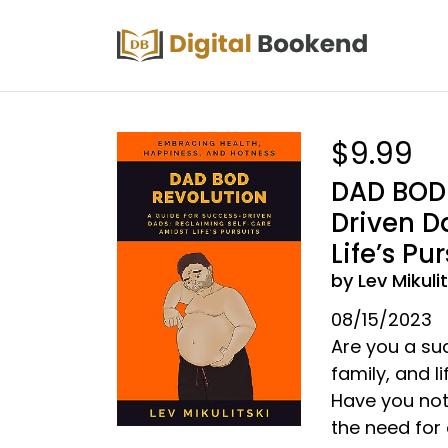
$9.99
DAD BOD 
Driven D
Life’s Pur
by Lev Mikulit
08/15/2023
Are you a su
family, and li
Have you not
the need for