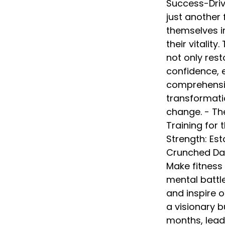
Success-Drive
just another f
themselves in
their vitality
not only res
confidence, e
comprehensiv
transformati
change. - The
Training for
Strength: Est
Crunched Dad:
Make fitness 
mental battl
and inspire 
a visionary b
months, lead