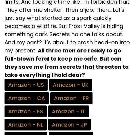
limits. And looking at me like I'm forbidden fruit.
They offer me shelter. Then a job. Then... Let's
just say what started as a spark quickly
becomes a wildfire. But Frost Valley is hiding
something dark. Secrets no one talks about.
And my past? It’s about to crash head-on into
my present.
All three men are ready to go
full-blown feral to keep me safe. But can
they save me from secrets that threaten to
take everything I hold dear?
Amazon - US
Amazon - UK
Amazon - CA
Amazon - FR
Amazon - ES
Amazon - IT
Amazon - NL
Amazon - JP