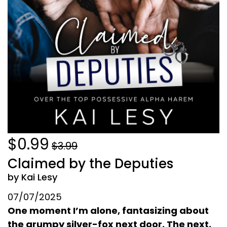
$0.99
$3.99
Claimed by the Deputies
by Kai Lesy
07/07/2025
One moment I’m alone, fantasizing about
the grumpy silver-fox next door. The next,