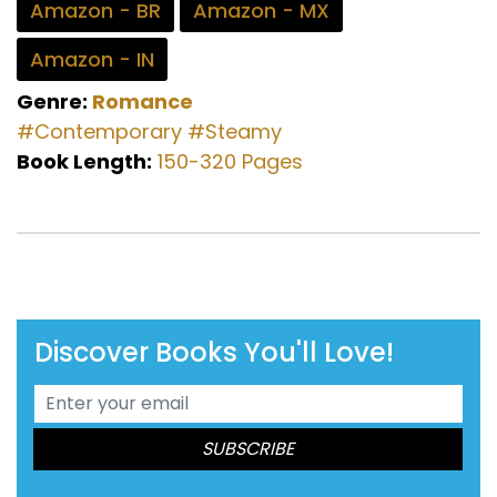
Amazon - BR
Amazon - MX
Amazon - IN
Genre:
Romance
#Contemporary
#Steamy
Book Length:
150-320 Pages
Discover Books You'll Love!