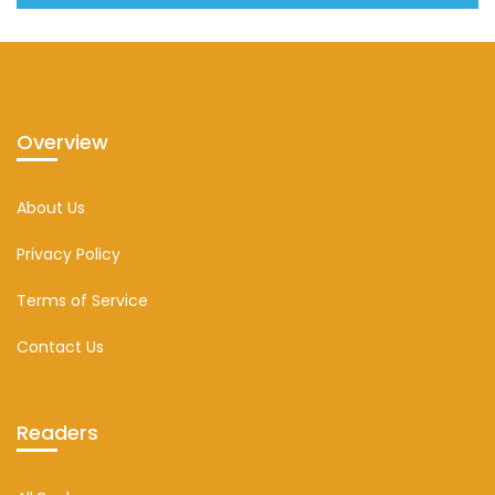
Overview
About Us
Privacy Policy
Terms of Service
Contact Us
Readers