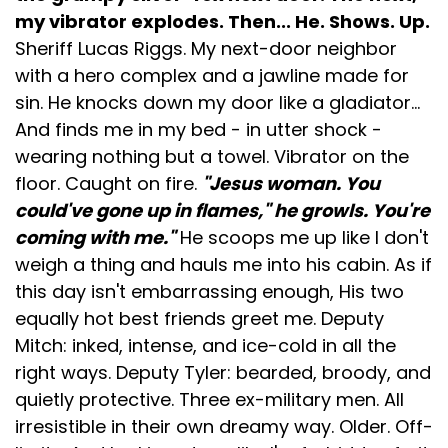
my vibrator explodes. Then... He. Shows. Up.
Sheriff Lucas Riggs. My next-door neighbor
with a hero complex and a jawline made for
sin. He knocks down my door like a gladiator...
And finds me in my bed - in utter shock -
wearing nothing but a towel. Vibrator on the
floor. Caught on fire.
"Jesus woman. You
could've gone up in flames," he growls. You're
coming with me."
He scoops me up like I don't
weigh a thing and hauls me into his cabin. As if
this day isn't embarrassing enough, His two
equally hot best friends greet me. Deputy
Mitch: inked, intense, and ice-cold in all the
right ways. Deputy Tyler: bearded, broody, and
quietly protective. Three ex-military men. All
irresistible in their own dreamy way. Older. Off-