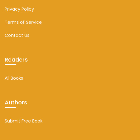
Privacy Policy
Terms of Service
Contact Us
Readers
All Books
Authors
Submit Free Book