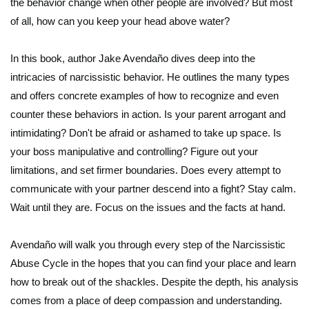
the behavior change when other people are involved? But most
of all, how can you keep your head above water?
In this book, author Jake Avendaño dives deep into the
intricacies of narcissistic behavior. He outlines the many types
and offers concrete examples of how to recognize and even
counter these behaviors in action. Is your parent arrogant and
intimidating? Don't be afraid or ashamed to take up space. Is
your boss manipulative and controlling? Figure out your
limitations, and set firmer boundaries. Does every attempt to
communicate with your partner descend into a fight? Stay calm.
Wait until they are. Focus on the issues and the facts at hand.
Avendaño will walk you through every step of the Narcissistic
Abuse Cycle in the hopes that you can find your place and learn
how to break out of the shackles. Despite the depth, his analysis
comes from a place of deep compassion and understanding.