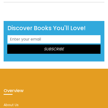
Discover Books You'll Love!
Overview
About Us