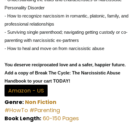
Personality Disorder
- How to recognize narcissism in romantic, platonic, family, and
professional relationships
- Surviving single parenthood; navigating getting custody or co-
parenting with narcissistic ex-partners
- How to heal and move on from narcissistic abuse
You deserve reciprocated love and a safer, happier future.
Add a copy of Break The Cycle: The Narcissistic Abuse
Handbook to your cart TODAY!
Amazon - US
Genre:
Non Fiction
#HowTo
#Parenting
Book Length:
60-150 Pages