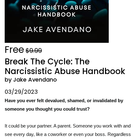
Free
$9.99
Break The Cycle: The
Narcissistic Abuse Handbook
by Jake Avendano
03/29/2023
Have you ever felt devalued, shamed, or invalidated by
someone you thought you could trust?
It could be your partner. A parent. Someone you work with and
see every day, like a coworker or even your boss. Regardless