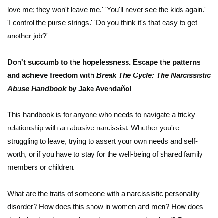
love me; they won't leave me.' 'You'll never see the kids again.'
'I control the purse strings.' 'Do you think it's that easy to get
another job?'
Don't succumb to the hopelessness. Escape the patterns
and achieve freedom with
Break The Cycle: The Narcissistic
Abuse Handbook
by Jake Avendaño!
This handbook is for anyone who needs to navigate a tricky
relationship with an abusive narcissist. Whether you're
struggling to leave, trying to assert your own needs and self-
worth, or if you have to stay for the well-being of shared family
members or children.
What are the traits of someone with a narcissistic personality
disorder? How does this show in women and men? How does