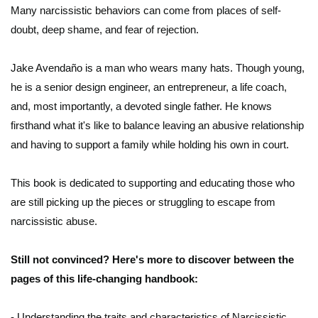
Many narcissistic behaviors can come from places of self-
doubt, deep shame, and fear of rejection.
Jake Avendaño is a man who wears many hats. Though young,
he is a senior design engineer, an entrepreneur, a life coach,
and, most importantly, a devoted single father. He knows
firsthand what it's like to balance leaving an abusive relationship
and having to support a family while holding his own in court.
This book is dedicated to supporting and educating those who
are still picking up the pieces or struggling to escape from
narcissistic abuse.
Still not convinced? Here's more to discover between the
pages of this life-changing handbook:
- Understanding the traits and characteristics of Narcissistic