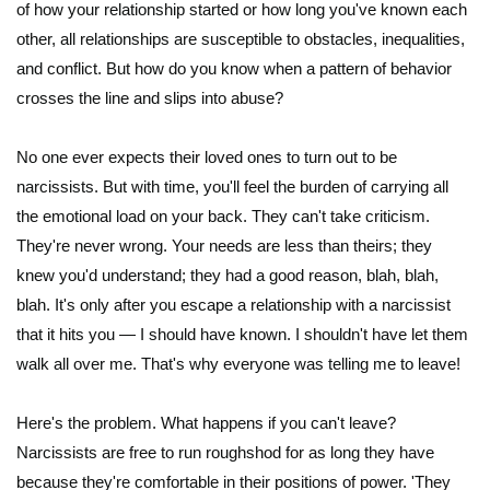
of how your relationship started or how long you've known each
other, all relationships are susceptible to obstacles, inequalities,
and conflict. But how do you know when a pattern of behavior
crosses the line and slips into abuse?
No one ever expects their loved ones to turn out to be
narcissists. But with time, you'll feel the burden of carrying all
the emotional load on your back. They can't take criticism.
They're never wrong. Your needs are less than theirs; they
knew you'd understand; they had a good reason, blah, blah,
blah. It's only after you escape a relationship with a narcissist
that it hits you — I should have known. I shouldn't have let them
walk all over me. That's why everyone was telling me to leave!
Here's the problem. What happens if you can't leave?
Narcissists are free to run roughshod for as long they have
because they're comfortable in their positions of power. 'They