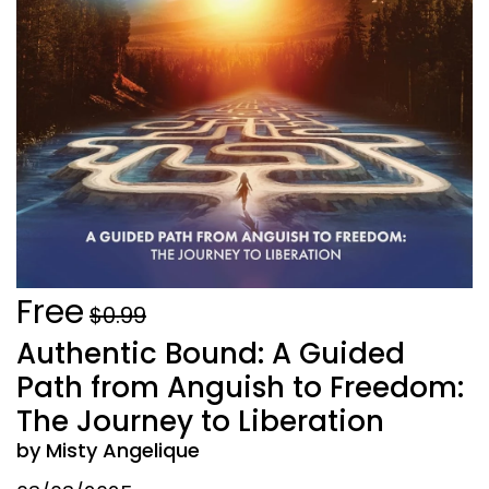
Free
$0.99
Authentic Bound: A Guided
Path from Anguish to Freedom:
The Journey to Liberation
by Misty Angelique