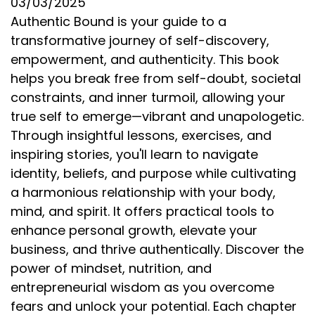
03/03/2025
Authentic Bound is your guide to a
transformative journey of self-discovery,
empowerment, and authenticity. This book
helps you break free from self-doubt, societal
constraints, and inner turmoil, allowing your
true self to emerge—vibrant and unapologetic.
Through insightful lessons, exercises, and
inspiring stories, you'll learn to navigate
identity, beliefs, and purpose while cultivating
a harmonious relationship with your body,
mind, and spirit. It offers practical tools to
enhance personal growth, elevate your
business, and thrive authentically. Discover the
power of mindset, nutrition, and
entrepreneurial wisdom as you overcome
fears and unlock your potential. Each chapter