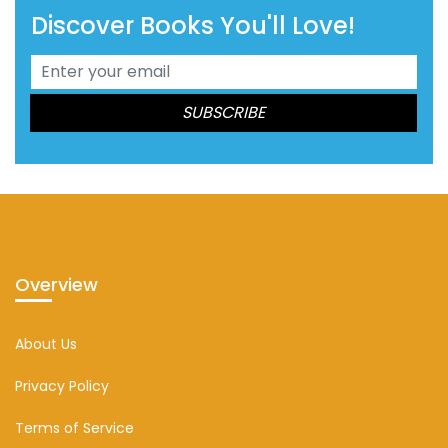
Discover Books You'll Love!
Overview
About Us
Privacy Policy
Terms of Service