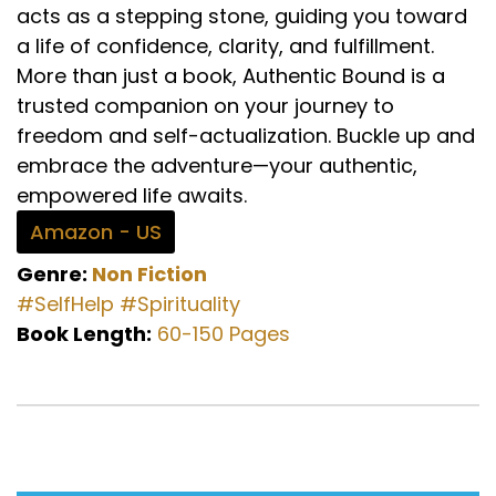
acts as a stepping stone, guiding you toward
a life of confidence, clarity, and fulfillment.
More than just a book, Authentic Bound is a
trusted companion on your journey to
freedom and self-actualization. Buckle up and
embrace the adventure—your authentic,
empowered life awaits.
Amazon - US
Genre:
Non Fiction
#SelfHelp
#Spirituality
Book Length:
60-150 Pages