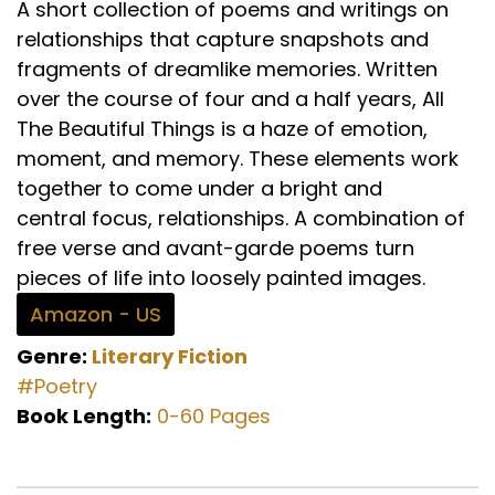
A short collection of poems and writings on
relationships that capture snapshots and
fragments of dreamlike memories. Written
over the course of four and a half years, All
The Beautiful Things is a haze of emotion,
moment, and memory. These elements work
together to come under a bright and
central focus, relationships. A combination of
free verse and avant-garde poems turn
pieces of life into loosely painted images.
Amazon - US
Genre:
Literary Fiction
#Poetry
Book Length:
0-60 Pages