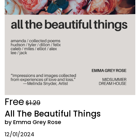
Free
$1.29
All The Beautiful Things
by Emma Grey Rose
12/01/2024