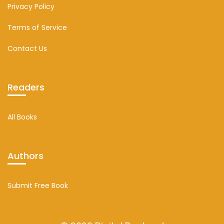
Privacy Policy
Terms of Service
Contact Us
Readers
All Books
Authors
Submit Free Book