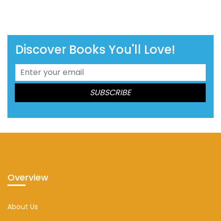
Discover Books You'll Love!
Overview
About Us