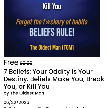
Free
$0.99
7 Beliefs: Your Oddity is Your
Destiny. Beliefs Make You, Break
You, or Kill You
by The Oldest Man
06/22/2026