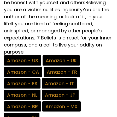
be honest with yourself and othersBelieving
you are a victim nullifies ingenuityYou are the
author of the meaning, or lack of it, in your
lifeIf you are tired of feeling scattered,
uninspired, or managed by other people’s
expectations, 7 Beliefs is a reset for your inner
compass, and a call to live your oddity on
purpose.
Amazon - US
Amazon - UK
Amazon - CA
Amazon - FR
Amazon - ES
Amazon - IT
Amazon - NL
Amazon - JP
Amazon - BR
Amazon - MX