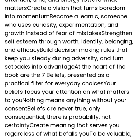
mattersCreate a vision that turns boredom
into momentumBecome a learnic, someone
who uses curiosity, experimentation, and
growth instead of fear of mistakesStrengthen
self esteem through worth, identity, belonging,
and efficacyBuild decision making rules that
keep you steady during adversity, and turn
setbacks into advantageAt the heart of the
book are the 7 Beliefs, presented as a
practical filter for everyday choicesYour
beliefs focus your attention on what matters
to youNothing means anything without your
consentBeliefs are never true, only
consequential, there is probability, not
certaintyCreate meaning that serves you
regardless of what befalls youTo be valuable,