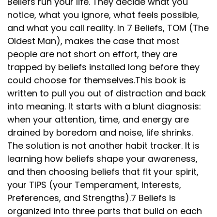
Beliefs run your life. They decide what you
notice, what you ignore, what feels possible,
and what you call reality. In 7 Beliefs, TOM (The
Oldest Man), makes the case that most
people are not short on effort, they are
trapped by beliefs installed long before they
could choose for themselves.This book is
written to pull you out of distraction and back
into meaning. It starts with a blunt diagnosis:
when your attention, time, and energy are
drained by boredom and noise, life shrinks.
The solution is not another habit tracker. It is
learning how beliefs shape your awareness,
and then choosing beliefs that fit your spirit,
your TIPS (your Temperament, Interests,
Preferences, and Strengths).7 Beliefs is
organized into three parts that build on each