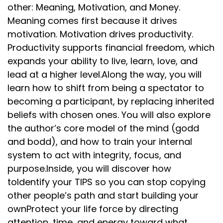
other: Meaning, Motivation, and Money.
Meaning comes first because it drives
motivation. Motivation drives productivity.
Productivity supports financial freedom, which
expands your ability to live, learn, love, and
lead at a higher level.Along the way, you will
learn how to shift from being a spectator to
becoming a participant, by replacing inherited
beliefs with chosen ones. You will also explore
the author’s core model of the mind (godd
and bodd), and how to train your internal
system to act with integrity, focus, and
purpose.Inside, you will discover how
toIdentify your TIPS so you can stop copying
other people’s path and start building your
ownProtect your life force by directing
attention, time, and energy toward what