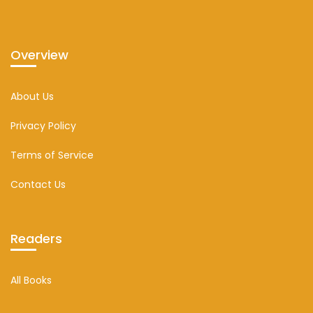
Overview
About Us
Privacy Policy
Terms of Service
Contact Us
Readers
All Books