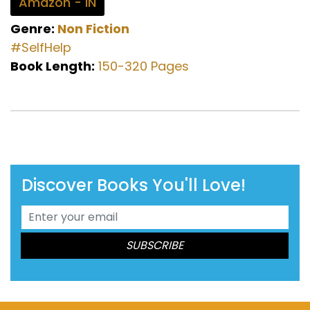
Amazon - IN
Genre:
Non Fiction
#SelfHelp
Book Length:
150-320 Pages
Discover Books You'll Love!